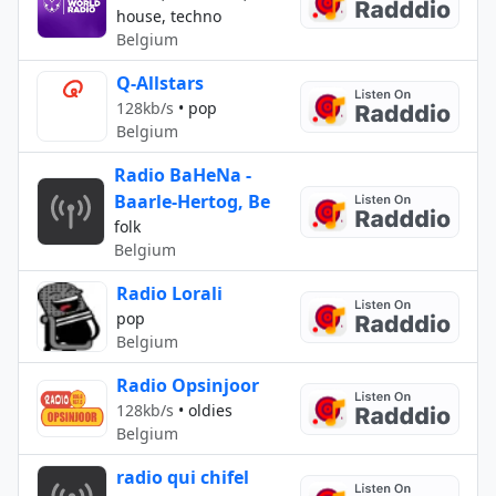
house, techno
Belgium
Q-Allstars
128kb/s
•
pop
Belgium
Radio BaHeNa -
Baarle-Hertog, Be
folk
Belgium
Radio Lorali
pop
Belgium
Radio Opsinjoor
128kb/s
•
oldies
Belgium
radio qui chifel