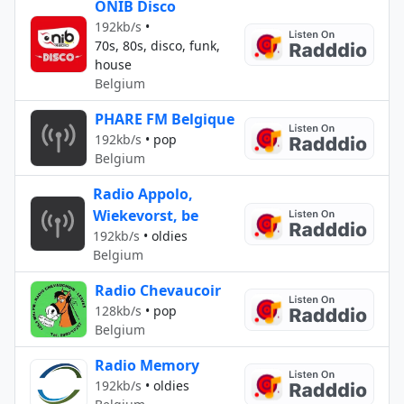
ONIB Disco
192kb/s
•
70s, 80s, disco, funk,
house
Belgium
PHARE FM Belgique
192kb/s
•
pop
Belgium
Radio Appolo,
Wiekevorst, be
192kb/s
•
oldies
Belgium
Radio Chevaucoir
128kb/s
•
pop
Belgium
Radio Memory
192kb/s
•
oldies