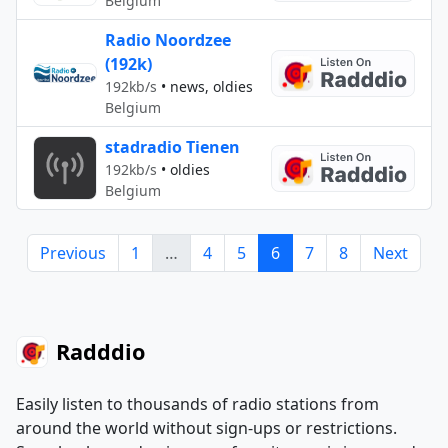
Belgium
Radio Noordzee
(192k)
192kb/s
•
news, oldies
Belgium
stadradio Tienen
192kb/s
•
oldies
Belgium
Previous
1
…
4
5
6
7
8
Next
Radddio
Easily listen to thousands of radio stations from
around the world without sign-ups or restrictions.