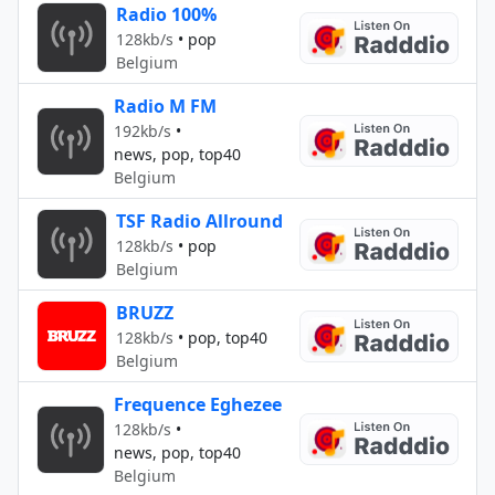
Radio 100%
128kb/s
•
pop
Belgium
Radio M FM
192kb/s
•
news, pop, top40
Belgium
TSF Radio Allround
128kb/s
•
pop
Belgium
BRUZZ
128kb/s
•
pop, top40
Belgium
Frequence Eghezee
128kb/s
•
news, pop, top40
Belgium