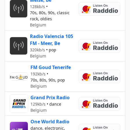
Meise, be
128kb/s
•
70s, 80s, 90s, classic
rock, oldies
Belgium
Radio Valencia 105
FM - Meer, Be
320kb/s
•
pop
Belgium
FM Goud Tenerife
192kb/s
•
70s, 80s, 90s, pop
Belgium
Grand Prix Radio
129kb/s
•
dance
Belgium
One World Radio
dance, electronic,