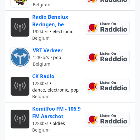
Belgium
Radio Benelux
Beringen, be
192kb/s
•
electronic
Belgium
VRT Verkeer
128kb/s
•
pop
Belgium
CK Radio
128kb/s
•
dance, electronic, pop
Belgium
Komilfoo FM - 106.9
FM Aarschot
128kb/s
•
oldies
Belgium