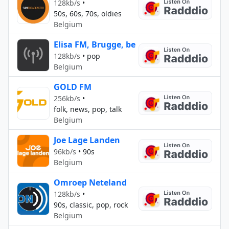
128kb/s
•
50s, 60s, 70s, oldies
Belgium
Elisa FM, Brugge, be
128kb/s
•
pop
Belgium
GOLD FM
256kb/s
•
folk, news, pop, talk
Belgium
Joe Lage Landen
96kb/s
•
90s
Belgium
Omroep Neteland
128kb/s
•
90s, classic, pop, rock
Belgium