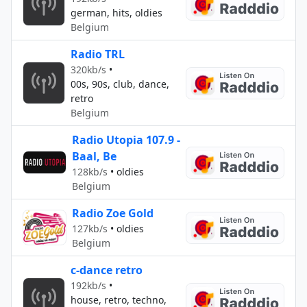
german, hits, oldies
Belgium
Radio TRL
320kb/s
•
00s, 90s, club, dance,
retro
Belgium
Radio Utopia 107.9 -
Baal, Be
128kb/s
•
oldies
Belgium
Radio Zoe Gold
127kb/s
•
oldies
Belgium
c-dance retro
192kb/s
•
house, retro, techno,