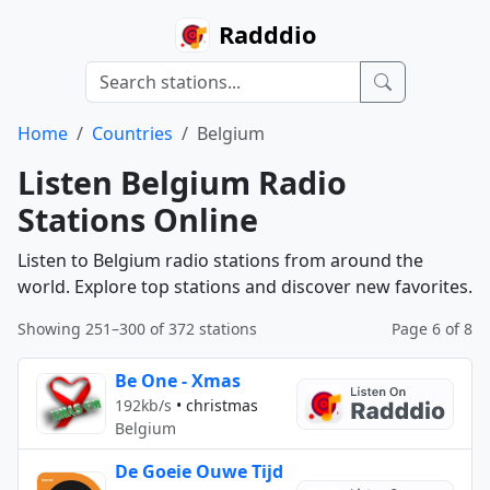
Radddio
Home
Countries
Belgium
Listen Belgium Radio
Stations Online
Listen to Belgium radio stations from around the
world. Explore top stations and discover new favorites.
Showing 251–300 of 372 stations
Page 6 of 8
Be One - Xmas
192kb/s
•
christmas
Belgium
De Goeie Ouwe Tijd