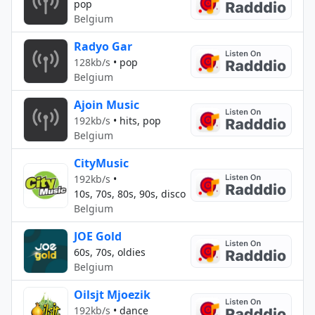
pop
Belgium
Radyo Gar
128kb/s
•
pop
Belgium
Ajoin Music
192kb/s
•
hits, pop
Belgium
CityMusic
192kb/s
•
10s, 70s, 80s, 90s, disco
Belgium
JOE Gold
60s, 70s, oldies
Belgium
Oilsjt Mjoezik
192kb/s
•
dance