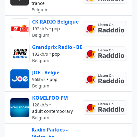
trance
Belgium
CK RADIO Belgique
192kb/s
•
pop
Belgium
Grandprix Radio - BE
192kb/s
•
pop
Belgium
JOE - België
96kb/s
•
pop
Belgium
KOMILFOO FM
128kb/s
•
adult contemporary
Belgium
Radio Parkies -