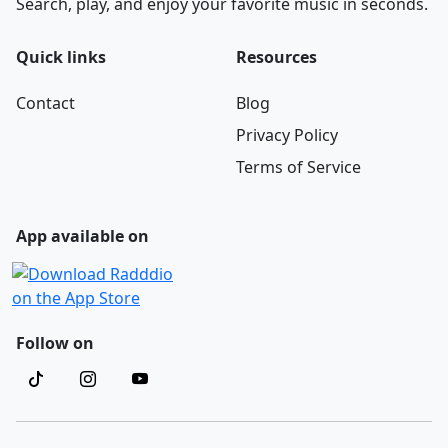
Search, play, and enjoy your favorite music in seconds.
Quick links
Resources
Contact
Blog
Privacy Policy
Terms of Service
App available on
Follow on