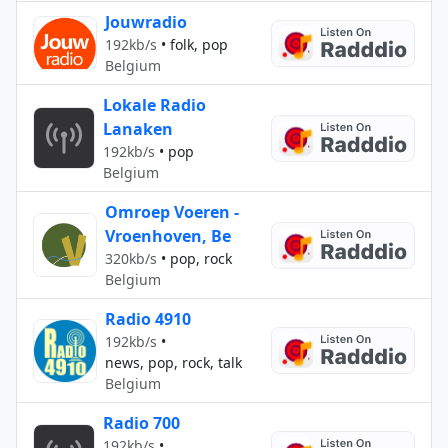
Jouwradio
192kb/s
•
folk, pop
Belgium
Lokale Radio
Lanaken
192kb/s
•
pop
Belgium
Omroep Voeren -
Vroenhoven, Be
320kb/s
•
pop, rock
Belgium
Radio 4910
192kb/s
•
news, pop, rock, talk
Belgium
Radio 700
192kb/s
•