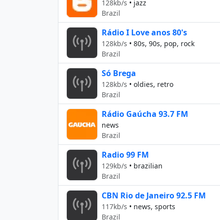
128kb/s
•
jazz
Brazil
Rádio I Love anos 80's
128kb/s
•
80s, 90s, pop, rock
Brazil
Só Brega
128kb/s
•
oldies, retro
Brazil
Rádio Gaúcha 93.7 FM
news
Brazil
Radio 99 FM
129kb/s
•
brazilian
Brazil
CBN Rio de Janeiro 92.5 FM
117kb/s
•
news, sports
Brazil