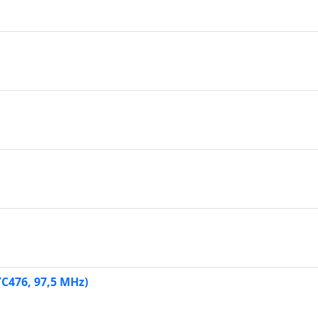
YC476, 97,5 MHz)