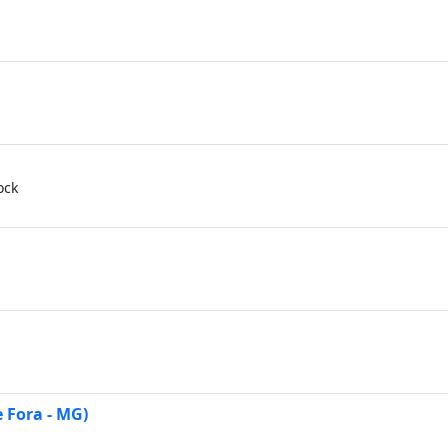
ock
 Fora - MG)