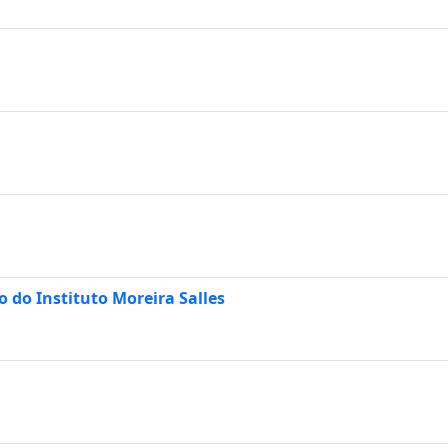
 do Instituto Moreira Salles