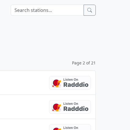
Page 2 of 21