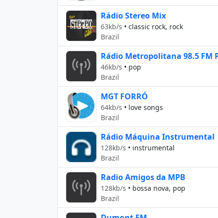
Rádio Stereo Mix
63kb/s
•
classic rock, rock
Brazil
Rádio Metropolitana 98.5 FM 
46kb/s
•
pop
Brazil
MGT FORRÓ
64kb/s
•
love songs
Brazil
Rádio Máquina Instrumental
128kb/s
•
instrumental
Brazil
Radio Amigos da MPB
128kb/s
•
bossa nova, pop
Brazil
Dumont FM