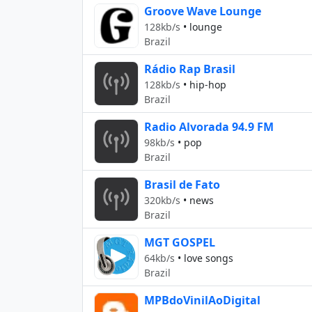
Groove Wave Lounge
128kb/s
•
lounge
Brazil
Rádio Rap Brasil
128kb/s
•
hip-hop
Brazil
Radio Alvorada 94.9 FM
98kb/s
•
pop
Brazil
Brasil de Fato
320kb/s
•
news
Brazil
MGT GOSPEL
64kb/s
•
love songs
Brazil
MPBdoVinilAoDigital