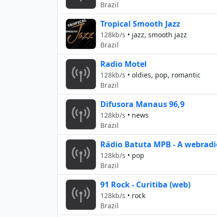
Brazil
Tropical Smooth Jazz
128kb/s
•
jazz, smooth jazz
Brazil
Radio Motel
128kb/s
•
oldies, pop, romantic
Brazil
Difusora Manaus 96,9
128kb/s
•
news
Brazil
Rádio Batuta MPB - A webradio
128kb/s
•
pop
Brazil
91 Rock - Curitiba (web)
128kb/s
•
rock
Brazil