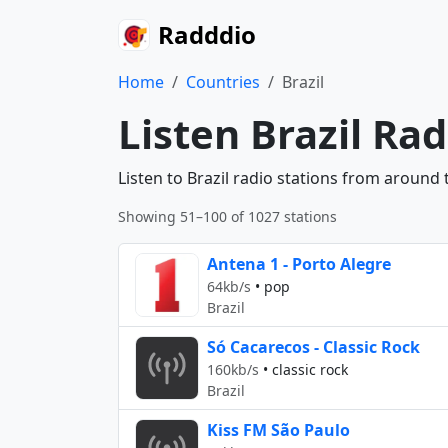
Radddio
Home
Countries
Brazil
Listen Brazil Ra
Listen to Brazil radio stations from around 
Showing 51–100 of 1027 stations
Antena 1 - Porto Alegre
64kb/s
•
pop
Brazil
Só Cacarecos - Classic Rock
160kb/s
•
classic rock
Brazil
Kiss FM São Paulo