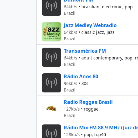
64kb/s
•
brazilian, electronic, pop
Brazil
Jazz Medley Webradio
64kb/s
•
classic jazz, jazz
Brazil
Transamérica FM
64kb/s
•
adult contemporary, pop, r
Brazil
Rádio Anos 80
96kb/s
•
80s
Brazil
Radio Reggae Brasil
127kb/s
•
reggae
Brazil
Rádio Mix FM 88,9 MHz (Juiz de
128kb/s
•
pop, top40