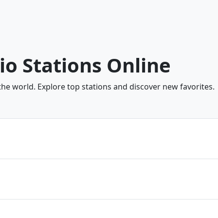
dio Stations Online
the world. Explore top stations and discover new favorites.