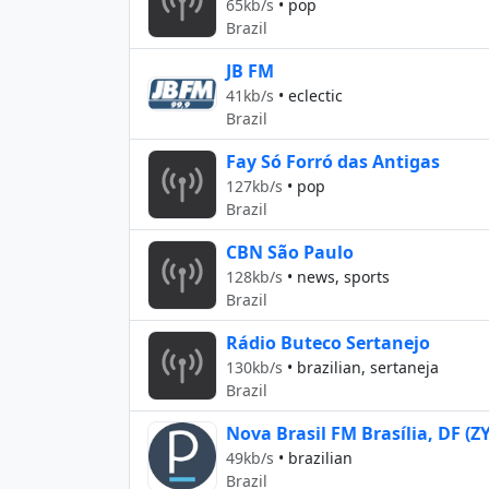
65kb/s
•
pop
Brazil
JB FM
41kb/s
•
eclectic
Brazil
Fay Só Forró das Antigas
127kb/s
•
pop
Brazil
CBN São Paulo
128kb/s
•
news, sports
Brazil
Rádio Buteco Sertanejo
130kb/s
•
brazilian, sertaneja
Brazil
Nova Brasil FM Brasília, DF (Z
49kb/s
•
brazilian
Brazil