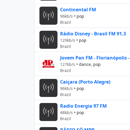
Continental FM
96kb/s
•
pop
Brazil
Rádio Disney - Brasil FM 91.3
129kb/s
•
pop
Brazil
Jovem Pan FM - Florianópolis -
127kb/s
•
dance, pop
Brazil
Caiçara (Porto Alegre)
96kb/s
•
pop
Brazil
Radio Energia 97 FM
48kb/s
•
pop
Brazil