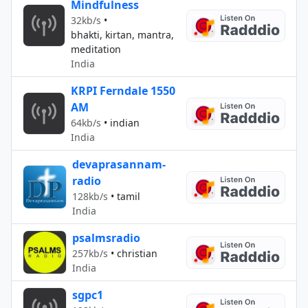
Mindfulness
32kb/s
•
bhakti, kirtan, mantra,
meditation
India
KRPI Ferndale 1550
AM
64kb/s
•
indian
India
devaprasannam-
radio
128kb/s
•
tamil
India
psalmsradio
257kb/s
•
christian
India
sgpc1