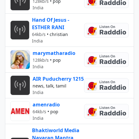
128kb/s
•
pop
India
Hand Of Jesus -
ESTHER RANI
64kb/s
•
christian
India
marymatharadio
128kb/s
•
pop
India
AIR Puducherry 1215
news, talk, tamil
India
amenradio
64kb/s
•
pop
India
Bhaktiworld Media
Navaran Mantra