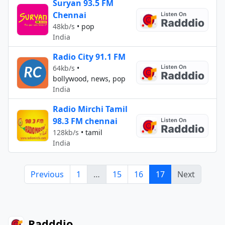
Suryan 93.5 FM
Chennai
48kb/s
•
pop
India
Radio City 91.1 FM
64kb/s
•
bollywood, news, pop
India
Radio Mirchi Tamil
98.3 FM chennai
128kb/s
•
tamil
India
Previous
1
…
15
16
17
Next
Radddio