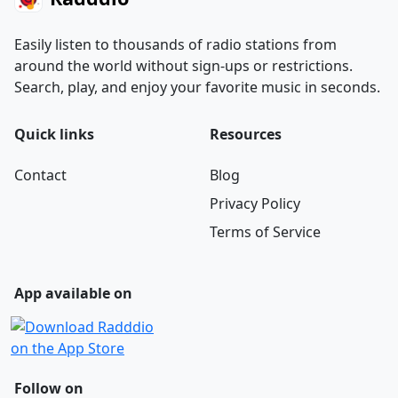
Easily listen to thousands of radio stations from
around the world without sign-ups or restrictions.
Search, play, and enjoy your favorite music in seconds.
Quick links
Resources
Contact
Blog
Privacy Policy
Terms of Service
App available on
Follow on