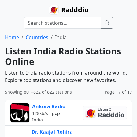
Radddio
Home
Countries
India
Listen India Radio Stations
Online
Listen to India radio stations from around the world.
Explore top stations and discover new favorites.
Showing 801–822 of 822 stations
Page 17 of 17
Ankora Radio
128kb/s
•
pop
India
Dr. Kaajal Rohira