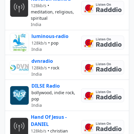
128kb/s
•
meditation, religious,
spiritual
India
luminous-radio
128kb/s
•
pop
India
dvnradio
128kb/s
•
rock
India
DILSE Radio
bollywood, indie rock,
pop
India
Hand Of Jesus -
DANIEL
128kb/s
•
christian