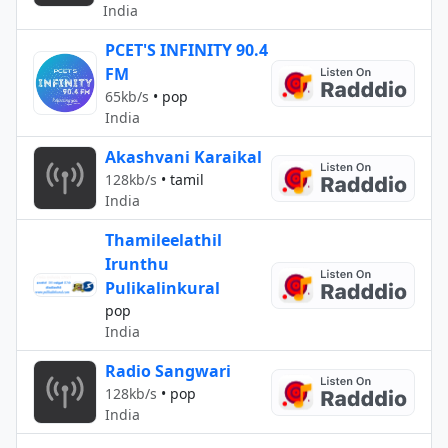
India
PCET'S INFINITY 90.4
FM
65kb/s
•
pop
India
Akashvani Karaikal
128kb/s
•
tamil
India
Thamileelathil
Irunthu
Pulikalinkural
pop
India
Radio Sangwari
128kb/s
•
pop
India