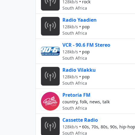
128kb/s
•
rock
South Africa
Radio Yaadien
128kb/s
•
pop
South Africa
VCR - 90.6 FM Stereo
128kb/s
•
pop
South Africa
Radio Vilakku
128kb/s
•
pop
South Africa
Pretoria FM
country, folk, news, talk
South Africa
Cassette Radio
128kb/s
•
60s, 70s, 80s, 90s, hip-ho
South Africa