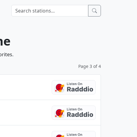
ne
rites.
Page 3 of 4