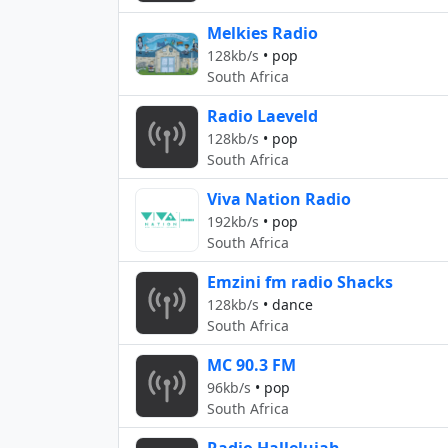
Melkies Radio
128kb/s
•
pop
South Africa
Radio Laeveld
128kb/s
•
pop
South Africa
Viva Nation Radio
192kb/s
•
pop
South Africa
Emzini fm radio Shacks
128kb/s
•
dance
South Africa
MC 90.3 FM
96kb/s
•
pop
South Africa