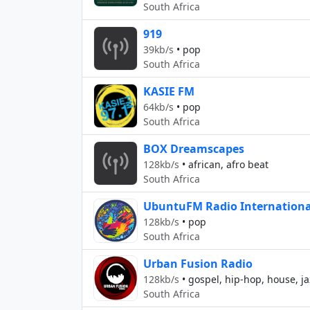
South Africa
919
39kb/s
•
pop
South Africa
KASIE FM
64kb/s
•
pop
South Africa
BOX Dreamscapes
128kb/s
•
african, afro beat
South Africa
UbuntuFM Radio Internationa
128kb/s
•
pop
South Africa
Urban Fusion Radio
128kb/s
•
gospel, hip-hop, house, jaz
South Africa