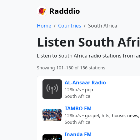
Radddio
Home
Countries
South Africa
Listen South Afr
Listen to South Africa radio stations from 
Showing 101–150 of 156 stations
AL-Ansaar Radio
128kb/s
•
pop
South Africa
TAMBO FM
128kb/s
•
gospel, hits, house, news,
South Africa
Inanda FM