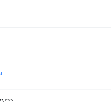
l
z, r'n'b