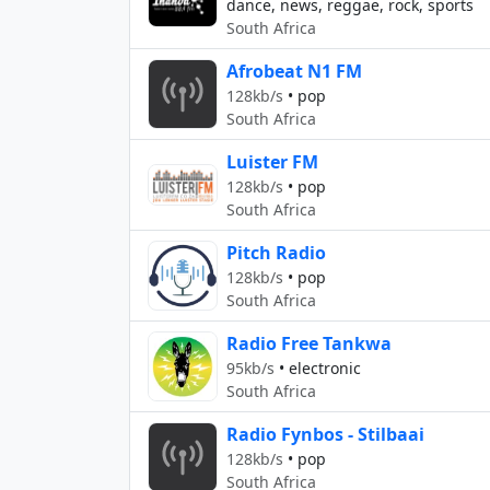
dance, news, reggae, rock, sports
South Africa
Afrobeat N1 FM
128kb/s
•
pop
South Africa
Luister FM
128kb/s
•
pop
South Africa
Pitch Radio
128kb/s
•
pop
South Africa
Radio Free Tankwa
95kb/s
•
electronic
South Africa
Radio Fynbos - Stilbaai
128kb/s
•
pop
South Africa