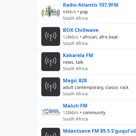
Radio Atlantis 107.9FM
64kb/s
•
pop
South Africa
BOX Chillwave
128kb/s
•
african, afro beat
South Africa
Kakarela FM
news, talk
South Africa
Magic 828
adult contemporary, classic rock
South Africa
Maluti FM
128kb/s
•
community
South Africa
Mdantsane FM 89.5 S'guqul'