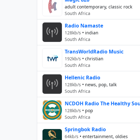
adult contemporary, classic rock
South Africa
Radio Namaste
128kb/s
•
indian
South Africa
TransWorldRadio Music
192kb/s
•
christian
South Africa
Hellenic Radio
128kb/s
•
news, pop, talk
South Africa
NCDOH Radio The Healthy Sou
128kb/s
•
pop
South Africa
Springbok Radio
64kb/s
•
entertainment, oldies