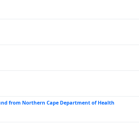
nd from Northern Cape Department of Health