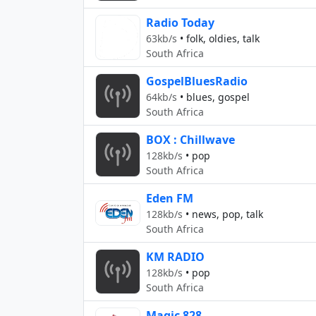
Radio Today
63kb/s
•
folk, oldies, talk
South Africa
GospelBluesRadio
64kb/s
•
blues, gospel
South Africa
BOX : Chillwave
128kb/s
•
pop
South Africa
Eden FM
128kb/s
•
news, pop, talk
South Africa
KM RADIO
128kb/s
•
pop
South Africa
Magic 828