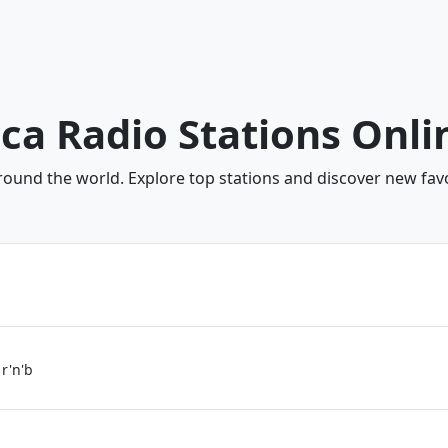
ica Radio Stations Onli
around the world. Explore top stations and discover new favo
 r'n'b