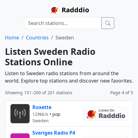
Radddio
Home
Countries
Sweden
Listen Sweden Radio
Stations Online
Listen to Sweden radio stations from around the
world. Explore top stations and discover new favorites.
Showing 151–200 of 201 stations
Page 4 of 5
Roxette
129kb/s
•
pop
Sweden
Sveriges Radio P4