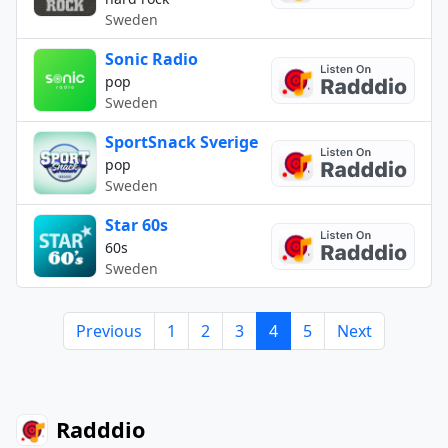
Sweden
Sonic Radio
pop
Sweden
SportSnack Sverige
pop
Sweden
Star 60s
60s
Sweden
Previous
1
2
3
4
5
Next
Radddio