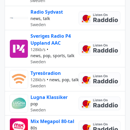
Sweden
Radio Sydvast
news, talk
Sweden
Sveriges Radio P4
Uppland AAC
128kb/s
•
news, pop, sports, talk
Sweden
Tyresöradion
128kb/s
•
news, pop, talk
Sweden
Lugna Klassiker
pop
Sweden
Mix Megapol 80-tal
80s