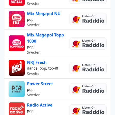
Sweden
Mix Megapol NU
pop
Sweden
Mix Megapol Topp
1000
pop
Sweden
NRJ Fresh
dance, pop, top40
Sweden
Power Street
pop
Sweden
Radio Active
pop