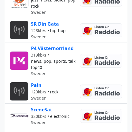
rock
Sweden
SR Din Gata
128kb/s
•
hip-hop
Sweden
P4 Västernorrland
319kb/s
•
news, pop, sports, talk,
top40
Sweden
Pain
129kb/s
•
rock
Sweden
SceneSat
320kb/s
•
electronic
Sweden