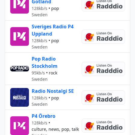
Gotland
128kb/s
•
pop
Sweden
Sveriges Radio P4
Uppland
128kb/s
•
pop
Sweden
Pop Radio
Stockholm
95kb/s
•
rock
Sweden
Radio Nostalgi SE
128kb/s
•
pop
Sweden
P4 Örebro
128kb/s
•
culture, news, pop, talk