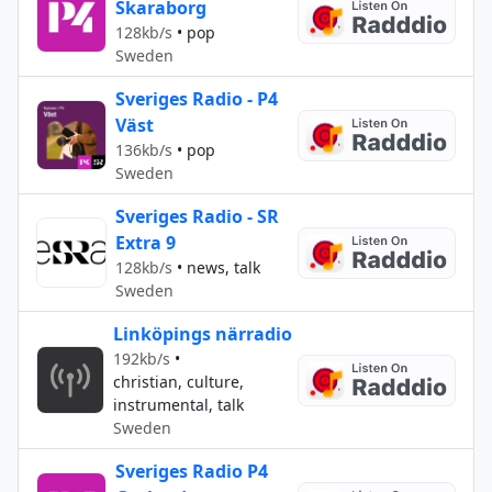
Skaraborg
128kb/s
•
pop
Sweden
Sveriges Radio - P4
Väst
136kb/s
•
pop
Sweden
Sveriges Radio - SR
Extra 9
128kb/s
•
news, talk
Sweden
Linköpings närradio
192kb/s
•
christian, culture,
instrumental, talk
Sweden
Sveriges Radio P4