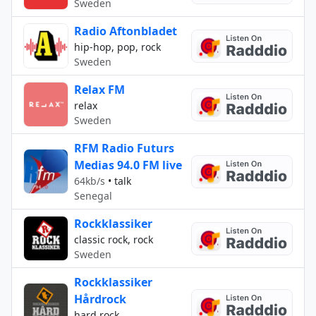
Sweden
Radio Aftonbladet
hip-hop, pop, rock
Sweden
Relax FM
relax
Sweden
RFM Radio Futurs
Medias 94.0 FM live
64kb/s
•
talk
Senegal
Rockklassiker
classic rock, rock
Sweden
Rockklassiker
Hårdrock
hard rock