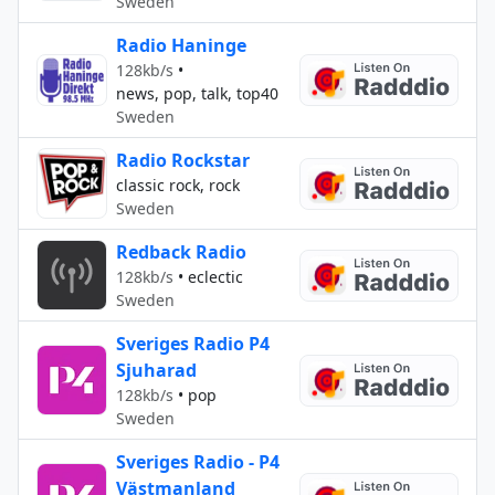
Sweden
Radio Haninge
128kb/s
•
news, pop, talk, top40
Sweden
Radio Rockstar
classic rock, rock
Sweden
Redback Radio
128kb/s
•
eclectic
Sweden
Sveriges Radio P4
Sjuharad
128kb/s
•
pop
Sweden
Sveriges Radio - P4
Västmanland