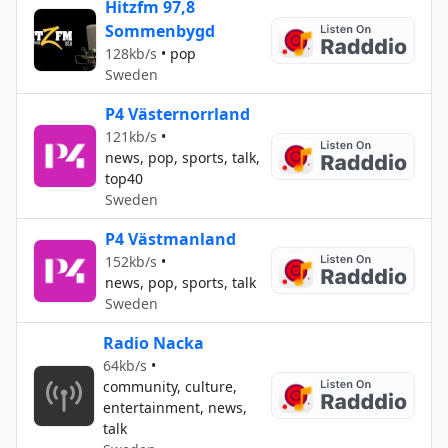
Hitzfm 97,8
Sommenbygd
128kb/s
•
pop
Sweden
P4 Västernorrland
121kb/s
•
news, pop, sports, talk,
top40
Sweden
P4 Västmanland
152kb/s
•
news, pop, sports, talk
Sweden
Radio Nacka
64kb/s
•
community, culture,
entertainment, news,
talk