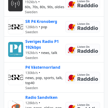
192kb/s
•
60s, 70s, 80s, 90s, oldies
Sweden
SR P4 Kronoberg
128kb/s
•
pop
Sweden
Sveriges Radio P1
192kbps
192kb/s
•
news, talk
Sweden
P4 Västernorrland
130kb/s
•
news, pop, sports, talk,
top40
Sweden
Radio Sandviken
128kb/s
•
jazz, news, oldies, pop,