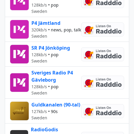
128kb/s
•
pop
Sweden
P4 Jämtland
320kb/s
•
news, pop, talk
Sweden
SR P4 Jönköping
128kb/s
•
pop
Sweden
Sveriges Radio P4
Gävleborg
128kb/s
•
pop
Sweden
Guldkanalen (90-tal)
127kb/s
•
90s
Sweden
RadioGodis