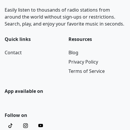
Easily listen to thousands of radio stations from
around the world without sign-ups or restrictions.
Search, play, and enjoy your favorite music in seconds.
Quick links
Resources
Contact
Blog
Privacy Policy
Terms of Service
App available on
Follow on