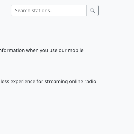
 information when you use our mobile
less experience for streaming online radio