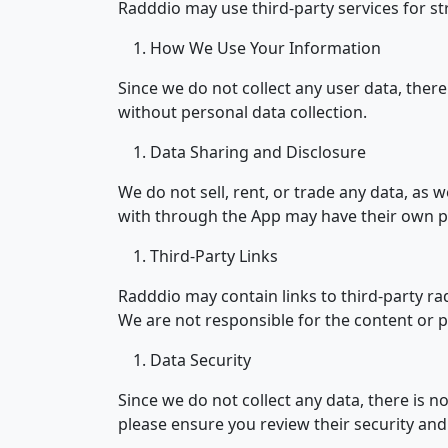
Radddio may use third-party services for s
How We Use Your Information
Since we do not collect any user data, there
without personal data collection.
Data Sharing and Disclosure
We do not sell, rent, or trade any data, as 
with through the App may have their own pr
Third-Party Links
Radddio may contain links to third-party ra
We are not responsible for the content or pr
Data Security
Since we do not collect any data, there is 
please ensure you review their security and 