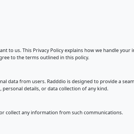
ant to us. This Privacy Policy explains how we handle your
ree to the terms outlined in this policy.
nal data from users. Radddio is designed to provide a seam
 personal details, or data collection of any kind.
e or collect any information from such communications.