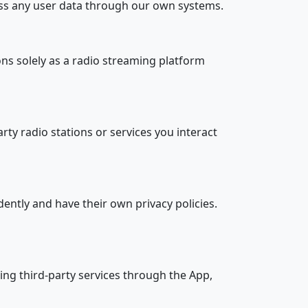
cess any user data through our own systems.
ons solely as a radio streaming platform
rty radio stations or services you interact
ently and have their own privacy policies.
ing third-party services through the App,