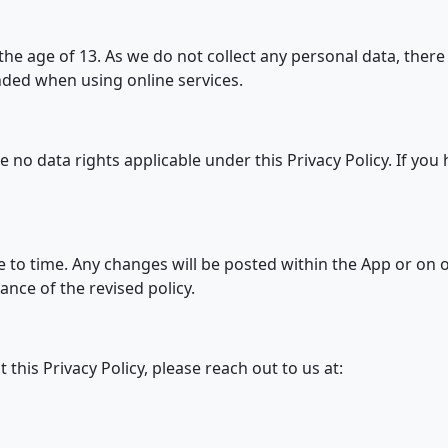
he age of 13. As we do not collect any personal data, there i
ded when using online services.
e no data rights applicable under this Privacy Policy. If you
 to time. Any changes will be posted within the App or on 
nce of the revised policy.
this Privacy Policy, please reach out to us at: