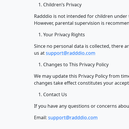
Children’s Privacy
Radddio is not intended for children under t
However, parental supervision is recommen
Your Privacy Rights
Since no personal data is collected, there ar
us at
support@radddio.com
Changes to This Privacy Policy
We may update this Privacy Policy from time
changes take effect constitutes your accepta
Contact Us
If you have any questions or concerns about 
Email:
support@radddio.com