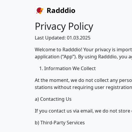
Radddio
Privacy Policy
Last Updated: 01.03.2025
Welcome to Radddio! Your privacy is import
application (“App”). By using Radddio, you ag
Information We Collect
At the moment, we do not collect any perso
stations without requiring user registration,
a) Contacting Us
If you contact us via email, we do not stor
b) Third-Party Services