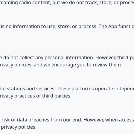
treaming radio content, but we do not track, store, or pro
 is no information to use, store, or process. The App functi
we do not collect any personal information. However, third-pa
ivacy policies, and we encourage you to review them.
dio stations and services. These platforms operate independ
ivacy practices of third parties.
no risk of data breaches from our end. However, when access
privacy policies.