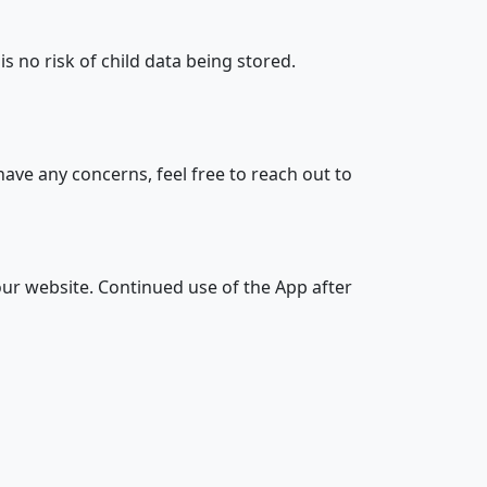
s no risk of child data being stored.
 have any concerns, feel free to reach out to
our website. Continued use of the App after