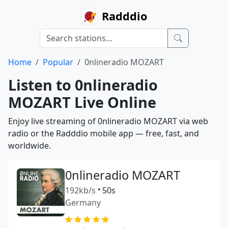
Radddio
Home
Popular
0nlineradio MOZART
Listen to 0nlineradio
MOZART Live Online
Enjoy live streaming of 0nlineradio MOZART via web
radio or the Radddio mobile app — free, fast, and
worldwide.
0nlineradio MOZART
192kb/s
•
50s
Germany