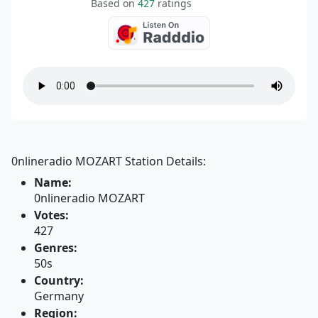
Based on
427
ratings
0nlineradio MOZART Station Details:
Name:
0nlineradio MOZART
Votes:
427
Genres:
50s
Country:
Germany
Region: