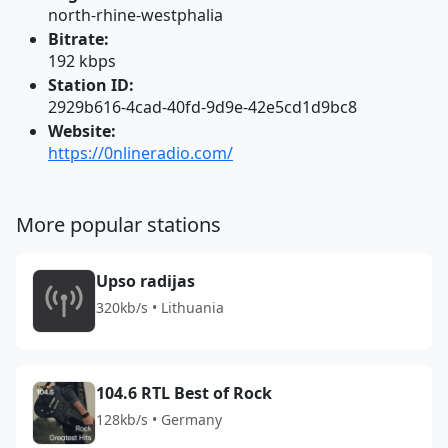
north-rhine-westphalia
Bitrate:
192 kbps
Station ID:
2929b616-4cad-40fd-9d9e-42e5cd1d9bc8
Website:
https://0nlineradio.com/
More popular stations
Upso radijas
320kb/s • Lithuania
104.6 RTL Best of Rock
128kb/s • Germany