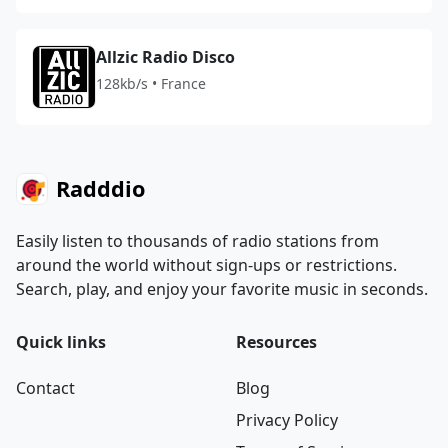
Allzic Radio Disco
128kb/s • France
Radddio
Easily listen to thousands of radio stations from
around the world without sign-ups or restrictions.
Search, play, and enjoy your favorite music in seconds.
Quick links
Resources
Contact
Blog
Privacy Policy