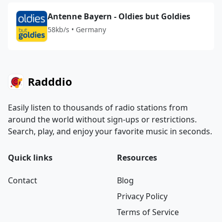
Antenne Bayern - Oldies but Goldies
58kb/s • Germany
Radddio
Easily listen to thousands of radio stations from
around the world without sign-ups or restrictions.
Search, play, and enjoy your favorite music in seconds.
Quick links
Resources
Contact
Blog
Privacy Policy
Terms of Service