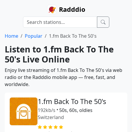
Radddio
Home
Popular
1.fm Back To The 50's
Listen to 1.fm Back To The
50's Live Online
Enjoy live streaming of 1.fm Back To The 50's via web
radio or the Radddio mobile app — free, fast, and
worldwide.
1.fm Back To The 50's
192kb/s
•
50s, 60s, oldies
Switzerland