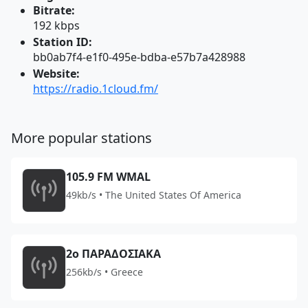
Bitrate:
192 kbps
Station ID:
bb0ab7f4-e1f0-495e-bdba-e57b7a428988
Website:
https://radio.1cloud.fm/
More popular stations
105.9 FM WMAL
49kb/s • The United States Of America
2o ΠΑΡΑΔΟΣΙΑΚΑ
256kb/s • Greece