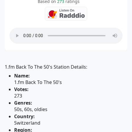
Based on
273
ratings
1.fm Back To The 50's Station Details:
Name:
1.fm Back To The 50's
Votes:
273
Genres:
50s, 60s, oldies
Country:
Switzerland
Region: