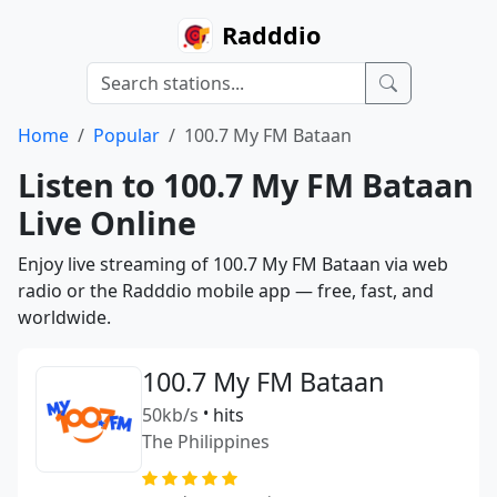
Radddio
Home
Popular
100.7 My FM Bataan
Listen to 100.7 My FM Bataan
Live Online
Enjoy live streaming of 100.7 My FM Bataan via web
radio or the Radddio mobile app — free, fast, and
worldwide.
100.7 My FM Bataan
50kb/s
•
hits
The Philippines