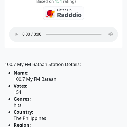
Based on
154
ratings
100.7 My FM Bataan Station Details:
Name:
100.7 My FM Bataan
Votes:
154
Genres:
hits
Country:
The Philippines
Region: