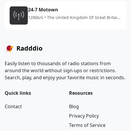
24-7 Motown
128kb/s • The United Kingdom Of Great Britain
And Northern Ireland
Radddio
Easily listen to thousands of radio stations from
around the world without sign-ups or restrictions.
Search, play, and enjoy your favorite music in seconds.
Quick links
Resources
Contact
Blog
Privacy Policy
Terms of Service