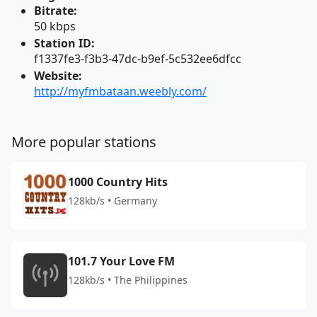
Bitrate:
50 kbps
Station ID:
f1337fe3-f3b3-47dc-b9ef-5c532ee6dfcc
Website:
http://myfmbataan.weebly.com/
More popular stations
1000 Country Hits
128kb/s • Germany
101.7 Your Love FM
128kb/s • The Philippines