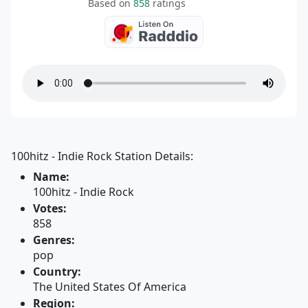
Based on
858
ratings
100hitz - Indie Rock Station Details:
Name:
100hitz - Indie Rock
Votes:
858
Genres:
pop
Country:
The United States Of America
Region: