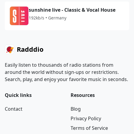
sunshine live - Classic & Vocal House
192kb/s • Germany
Radddio
Easily listen to thousands of radio stations from
around the world without sign-ups or restrictions.
Search, play, and enjoy your favorite music in seconds.
Quick links
Resources
Contact
Blog
Privacy Policy
Terms of Service