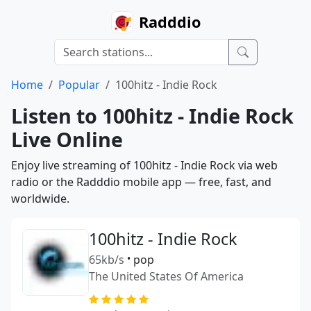
Radddio
Home
Popular
100hitz - Indie Rock
Listen to 100hitz - Indie Rock
Live Online
Enjoy live streaming of 100hitz - Indie Rock via web
radio or the Radddio mobile app — free, fast, and
worldwide.
100hitz - Indie Rock
65kb/s
•
pop
The United States Of America