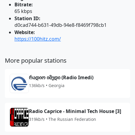
Bitrate:
65 kbps
Station ID:
d0cad744-b631-49db-94e8-f8469f798cb1
Website:
https://100hitz.com/
More popular stations
რადიო იმედი (Radio Imedi)
136kb/s • Georgia
Radio Caprice - Minimal Tech House [3]
319kb/s • The Russian Federation