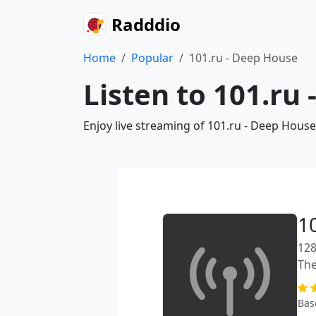
Radddio
Home
Popular
101.ru - Deep House
Listen to 101.ru
Enjoy live streaming of 101.ru - Deep House
1
128
The
Bas