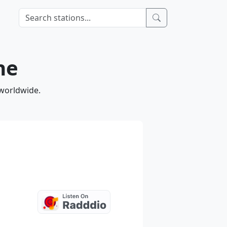
ne
 worldwide.