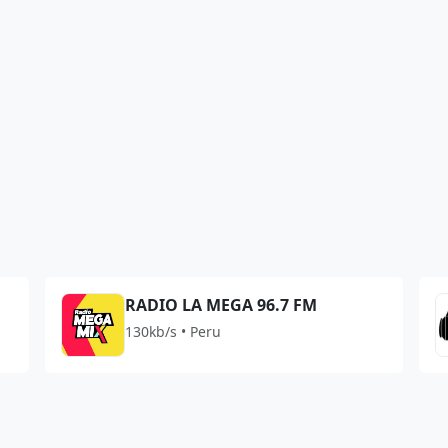
RADIO LA MEGA 96.7 FM
130kb/s • Peru