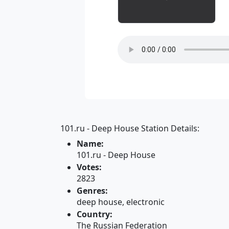
101.ru - Deep House Station Details:
Name:
101.ru - Deep House
Votes:
2823
Genres:
deep house, electronic
Country:
The Russian Federation