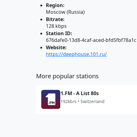
Region:
Moscow (Russia)
Bitrate:
128 kbps
Station ID:
676dafe0-13d8-4caf-aced-bfd5fbf78a1c
Website:
https://deephouse.101.ru/
More popular stations
1.FM - A List 80s
192kb/s • Switzerland