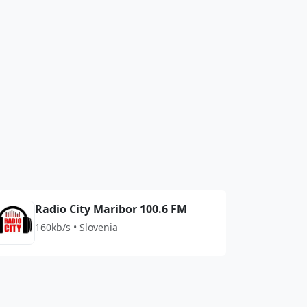
Radio City Maribor 100.6 FM
160kb/s • Slovenia