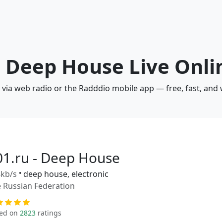
 - Deep House Live Onli
 via web radio or the Radddio mobile app — free, fast, and
01.ru - Deep House
kb/s
•
deep house, electronic
 Russian Federation
ed on
2823
ratings