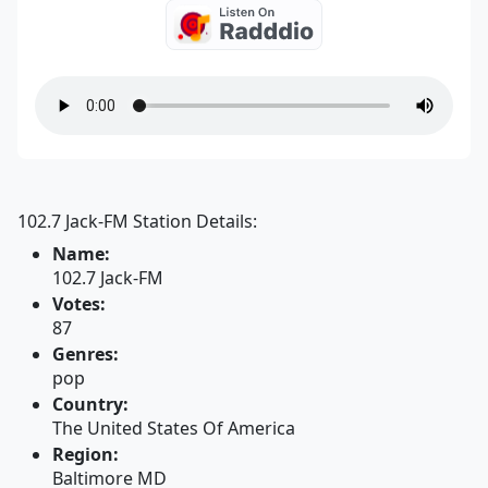
102.7 Jack-FM Station Details:
Name:
102.7 Jack-FM
Votes:
87
Genres:
pop
Country:
The United States Of America
Region:
Baltimore MD