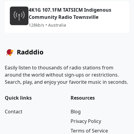
4K1G 107.1FM TATSICM Indigenous
Community Radio Townsville
128kb/s • Australia
Radddio
Easily listen to thousands of radio stations from
around the world without sign-ups or restrictions.
Search, play, and enjoy your favorite music in seconds.
Quick links
Resources
Contact
Blog
Privacy Policy
Terms of Service