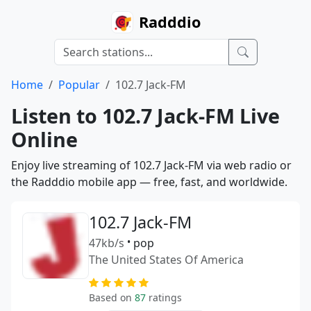
Radddio
Home
Popular
102.7 Jack-FM
Listen to 102.7 Jack-FM Live
Online
Enjoy live streaming of 102.7 Jack-FM via web radio or
the Radddio mobile app — free, fast, and worldwide.
102.7 Jack-FM
47kb/s
•
pop
The United States Of America
Based on
87
ratings