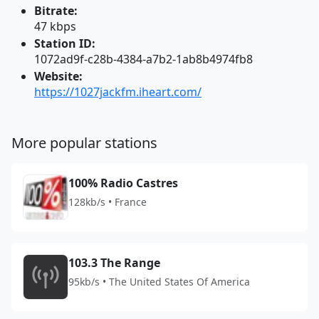
Bitrate:
47 kbps
Station ID:
1072ad9f-c28b-4384-a7b2-1ab8b4974fb8
Website:
https://1027jackfm.iheart.com/
More popular stations
100% Radio Castres
128kb/s • France
103.3 The Range
95kb/s • The United States Of America