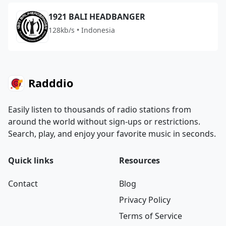
1921 BALI HEADBANGER
128kb/s • Indonesia
Radddio
Easily listen to thousands of radio stations from
around the world without sign-ups or restrictions.
Search, play, and enjoy your favorite music in seconds.
Quick links
Resources
Contact
Blog
Privacy Policy
Terms of Service