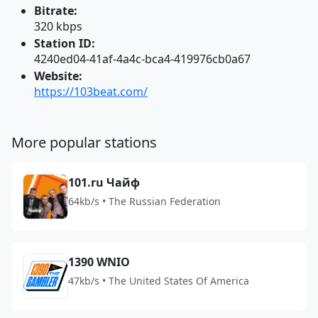
Bitrate:
320 kbps
Station ID:
4240ed04-41af-4a4c-bca4-419976cb0a67
Website:
https://103beat.com/
More popular stations
101.ru Чайф
64kb/s • The Russian Federation
1390 WNIO
47kb/s • The United States Of America