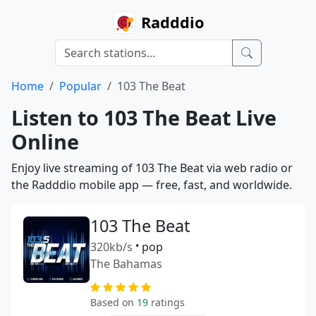
Radddio
Home
Popular
103 The Beat
Listen to 103 The Beat Live
Online
Enjoy live streaming of 103 The Beat via web radio or
the Radddio mobile app — free, fast, and worldwide.
103 The Beat
320kb/s
•
pop
The Bahamas
Based on
19
ratings