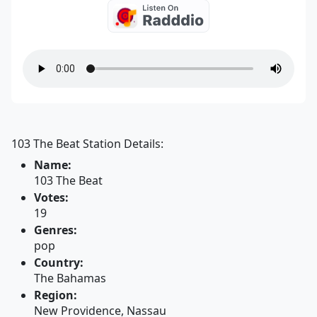
103 The Beat Station Details:
Name:
103 The Beat
Votes:
19
Genres:
pop
Country:
The Bahamas
Region:
New Providence, Nassau