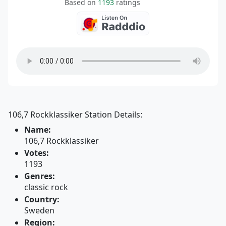
Based on
1193
ratings
106,7 Rockklassiker Station Details:
Name:
106,7 Rockklassiker
Votes:
1193
Genres:
classic rock
Country:
Sweden
Region: