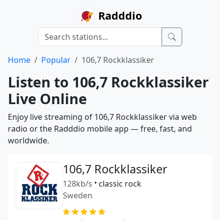
Radddio
Home
Popular
106,7 Rockklassiker
Listen to 106,7 Rockklassiker
Live Online
Enjoy live streaming of 106,7 Rockklassiker via web
radio or the Radddio mobile app — free, fast, and
worldwide.
106,7 Rockklassiker
128kb/s
•
classic rock
Sweden