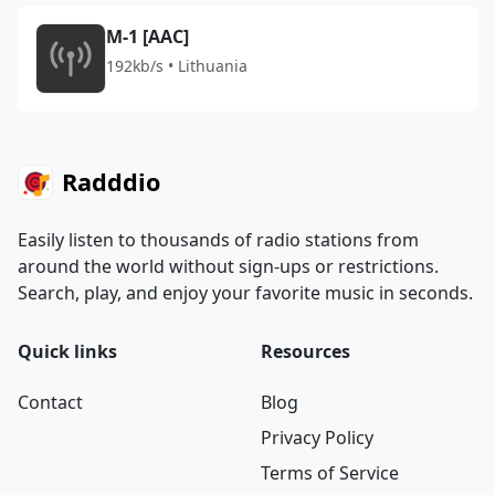
M-1 [AAC]
192kb/s • Lithuania
Radddio
Easily listen to thousands of radio stations from
around the world without sign-ups or restrictions.
Search, play, and enjoy your favorite music in seconds.
Quick links
Resources
Contact
Blog
Privacy Policy
Terms of Service