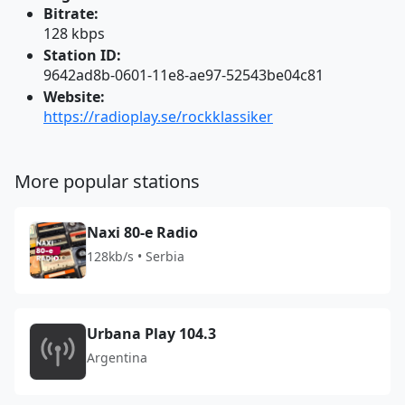
Bitrate:
128 kbps
Station ID:
9642ad8b-0601-11e8-ae97-52543be04c81
Website:
https://radioplay.se/rockklassiker
More popular stations
Naxi 80-e Radio
128kb/s • Serbia
Urbana Play 104.3
Argentina