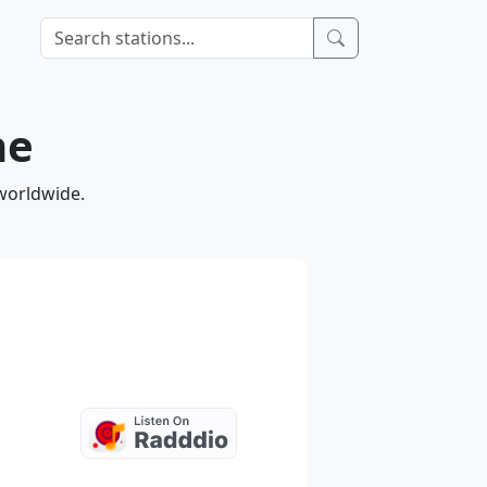
ne
 worldwide.