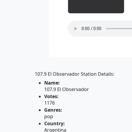
107.9 El Observador Station Details:
Name:
107.9 El Observador
Votes:
1176
Genres:
pop
Country:
Argentina