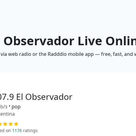
El Observador Live Onli
 via web radio or the Radddio mobile app — free, fast, and
07.9 El Observador
b/s
•
pop
entina
ed on
1176
ratings