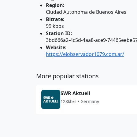
Region:
Ciudad Autonoma de Buenos Aires
Bitrate:
99 kbps
Station ID:
3bd666a2-4c5d-4aa8-ace9-74465eebe5
Website:
https://elobservador1079.com.ar/
More popular stations
SWR Aktuell
128kb/s • Germany