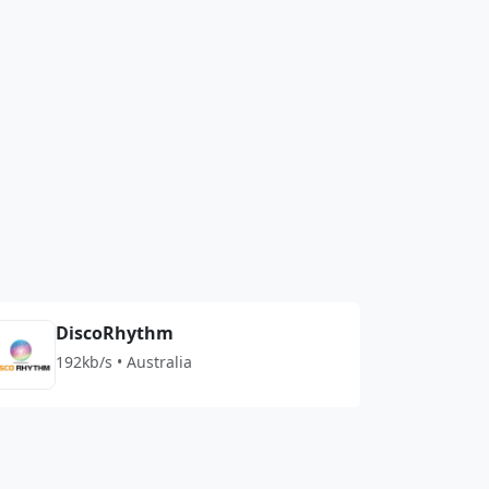
DiscoRhythm
192kb/s • Australia