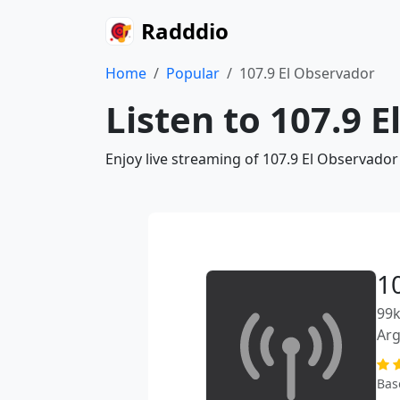
Radddio
Home
Popular
107.9 El Observador
Listen to 107.9 
Enjoy live streaming of 107.9 El Observador
1
99k
Arg
Bas