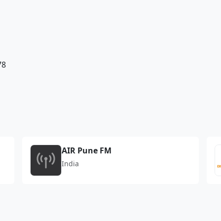
78
AIR Pune FM
India