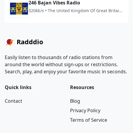
246 Bajan Vibes Radio
320kb/s • The United Kingdom Of Great Britain
And Northern Ireland
Radddio
Easily listen to thousands of radio stations from
around the world without sign-ups or restrictions.
Search, play, and enjoy your favorite music in seconds.
Quick links
Resources
Contact
Blog
Privacy Policy
Terms of Service