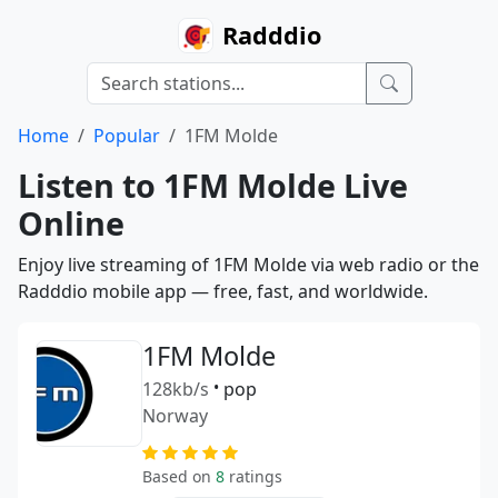
Radddio
Home
Popular
1FM Molde
Listen to 1FM Molde Live
Online
Enjoy live streaming of 1FM Molde via web radio or the
Radddio mobile app — free, fast, and worldwide.
1FM Molde
128kb/s
•
pop
Norway
Based on
8
ratings