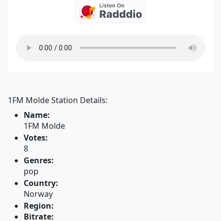
1FM Molde Station Details:
Name:
1FM Molde
Votes:
8
Genres:
pop
Country:
Norway
Region:
Bitrate: