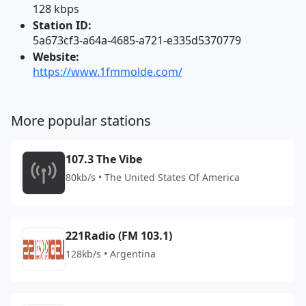
128 kbps
Station ID:
5a673cf3-a64a-4685-a721-e335d5370779
Website:
https://www.1fmmolde.com/
More popular stations
107.3 The Vibe
80kb/s • The United States Of America
221Radio (FM 103.1)
128kb/s • Argentina