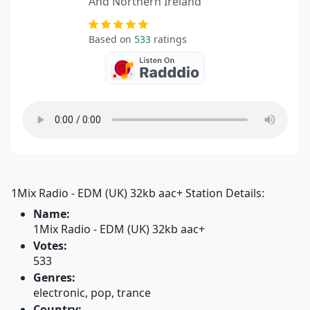
And Northern Ireland
Based on
533
ratings
1Mix Radio - EDM (UK) 32kb aac+ Station Details:
Name:
1Mix Radio - EDM (UK) 32kb aac+
Votes:
533
Genres:
electronic, pop, trance
Country: