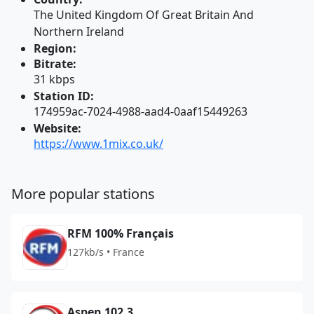
The United Kingdom Of Great Britain And
Northern Ireland
Region:
Bitrate:
31 kbps
Station ID:
174959ac-7024-4988-aad4-0aaf15449263
Website:
https://www.1mix.co.uk/
More popular stations
RFM 100% Français
127kb/s • France
Aspen 102.3