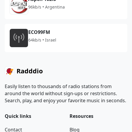
96kb/s • Argentina
ECO99FM
64kb/s • Israel
Radddio
Easily listen to thousands of radio stations from
around the world without sign-ups or restrictions.
Search, play, and enjoy your favorite music in seconds.
Quick links
Resources
Contact
Blog