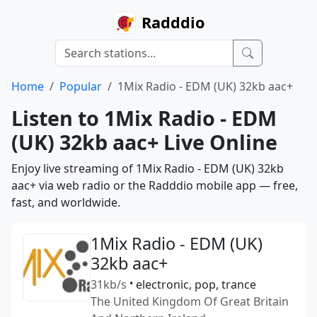
Radddio
Home
Popular
1Mix Radio - EDM (UK) 32kb aac+
Listen to 1Mix Radio - EDM
(UK) 32kb aac+ Live Online
Enjoy live streaming of 1Mix Radio - EDM (UK) 32kb
aac+ via web radio or the Radddio mobile app — free,
fast, and worldwide.
1Mix Radio - EDM (UK)
32kb aac+
31kb/s
•
electronic, pop, trance
The United Kingdom Of Great Britain