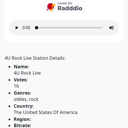
4U Rock Live Station Details:
Name:
4U Rock Live
Votes:
16
Genres:
oldies, rock
Country:
The United States Of America
Region:
Bitrate: