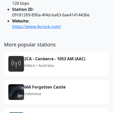
128 kbps
Station ID:
09181269-890a-4f4d-ba63-6ae41414436e
Website:
https://www.4urock.com/
More popular stations
2CA - Canberra - 1053 AM (AAC)
64kb/s • Australia
666 Forgotten Castle
Indonesia