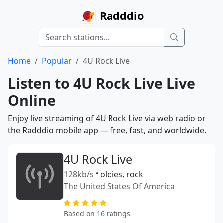
Radddio
Home
Popular
4U Rock Live
Listen to 4U Rock Live Live
Online
Enjoy live streaming of 4U Rock Live via web radio or
the Radddio mobile app — free, fast, and worldwide.
4U Rock Live
128kb/s
•
oldies, rock
The United States Of America
Based on
16
ratings