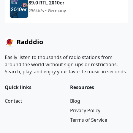
89.0 RTL 2010er
256kb/s • Germany
Radddio
Easily listen to thousands of radio stations from
around the world without sign-ups or restrictions.
Search, play, and enjoy your favorite music in seconds.
Quick links
Resources
Contact
Blog
Privacy Policy
Terms of Service