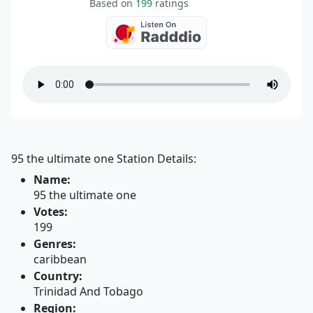
Based on
199
ratings
95 the ultimate one Station Details:
Name:
95 the ultimate one
Votes:
199
Genres:
caribbean
Country:
Trinidad And Tobago
Region: