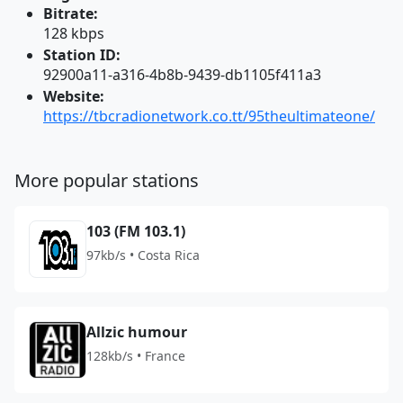
Bitrate:
128 kbps
Station ID:
92900a11-a316-4b8b-9439-db1105f411a3
Website:
https://tbcradionetwork.co.tt/95theultimateone/
More popular stations
103 (FM 103.1)
97kb/s • Costa Rica
Allzic humour
128kb/s • France