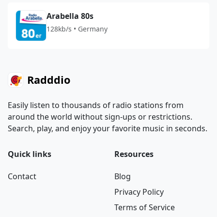
Arabella 80s
128kb/s • Germany
Radddio
Easily listen to thousands of radio stations from
around the world without sign-ups or restrictions.
Search, play, and enjoy your favorite music in seconds.
Quick links
Resources
Contact
Blog
Privacy Policy
Terms of Service