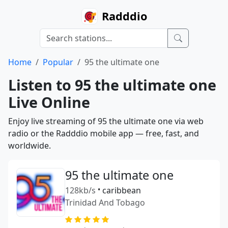
Radddio
Home
Popular
95 the ultimate one
Listen to 95 the ultimate one
Live Online
Enjoy live streaming of 95 the ultimate one via web
radio or the Radddio mobile app — free, fast, and
worldwide.
95 the ultimate one
128kb/s
•
caribbean
Trinidad And Tobago