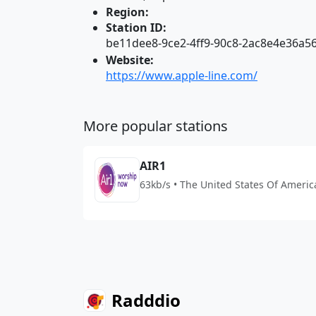
Region:
Station ID:
be11dee8-9ce2-4ff9-90c8-2ac8e4e36a5
Website:
https://www.apple-line.com/
More popular stations
AIR1
63kb/s • The United States Of Americ
Radddio