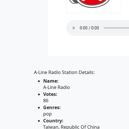
A-Line Radio Station Details:
Name:
A-Line Radio
Votes:
86
Genres:
pop
Country:
Taiwan, Republic Of China