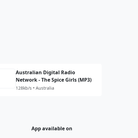
Australian Digital Radio
Network - The Spice Girls (MP3)
128kb/s • Australia
App available on