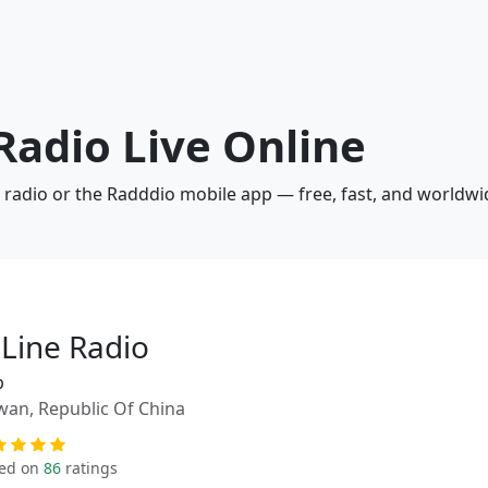
 Radio Live Online
b radio or the Radddio mobile app — free, fast, and worldwi
-Line Radio
p
wan, Republic Of China
ed on
86
ratings