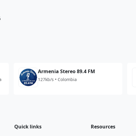
6
Armenia Stereo 89.4 FM
a
127kb/s • Colombia
Quick links
Resources