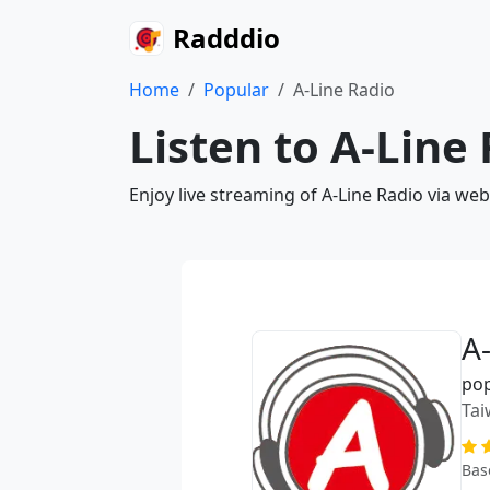
Radddio
Home
Popular
A-Line Radio
Listen to A-Line
Enjoy live streaming of A-Line Radio via we
A
po
Tai
Bas