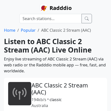
Radddio
Home
Popular
ABC Classic 2 Stream (AAC)
Listen to ABC Classic 2
Stream (AAC) Live Online
Enjoy live streaming of ABC Classic 2 Stream (AAC) via
web radio or the Radddio mobile app — free, fast, and
worldwide.
ABC Classic 2 Stream
(AAC)
194kb/s
•
classic
Australia