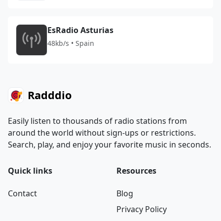
EsRadio Asturias
48kb/s • Spain
Radddio
Easily listen to thousands of radio stations from
around the world without sign-ups or restrictions.
Search, play, and enjoy your favorite music in seconds.
Quick links
Resources
Contact
Blog
Privacy Policy