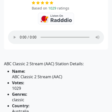
Based on
1029
ratings
ABC Classic 2 Stream (AAC) Station Details:
Name:
ABC Classic 2 Stream (AAC)
Votes:
1029
Genres:
classic
Country:
Australia