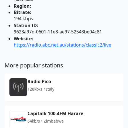
Region:
Bitrate:
194 kbps
Station ID:
9623a97d-0601-11e8-ae97-52543be04c81
Website:
https://radio.abc.net.au/stations/classic2/live
More popular stations
Radio Pico
128kb/s • Italy
Capitalk 100.4FM Harare
64kb/s • Zimbabwe