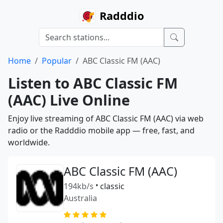
Radddio
Home
Popular
ABC Classic FM (AAC)
Listen to ABC Classic FM
(AAC) Live Online
Enjoy live streaming of ABC Classic FM (AAC) via web
radio or the Radddio mobile app — free, fast, and
worldwide.
ABC Classic FM (AAC)
194kb/s
•
classic
Australia