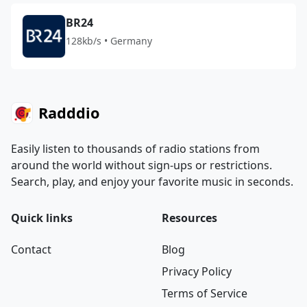
BR24
128kb/s • Germany
Radddio
Easily listen to thousands of radio stations from
around the world without sign-ups or restrictions.
Search, play, and enjoy your favorite music in seconds.
Quick links
Resources
Contact
Blog
Privacy Policy
Terms of Service