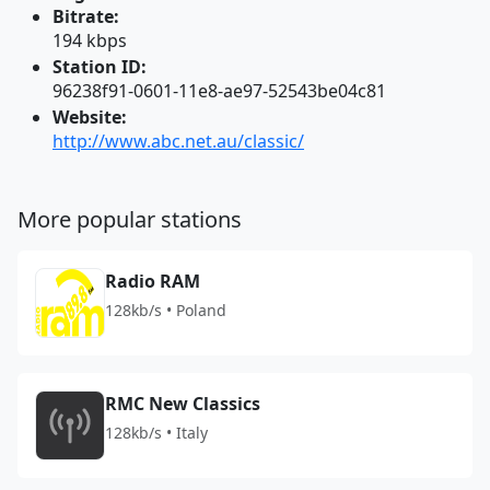
Bitrate:
194 kbps
Station ID:
96238f91-0601-11e8-ae97-52543be04c81
Website:
http://www.abc.net.au/classic/
More popular stations
Radio RAM
128kb/s • Poland
RMC New Classics
128kb/s • Italy