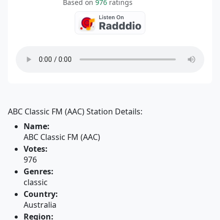
Based on
976
ratings
ABC Classic FM (AAC) Station Details:
Name:
ABC Classic FM (AAC)
Votes:
976
Genres:
classic
Country:
Australia
Region: