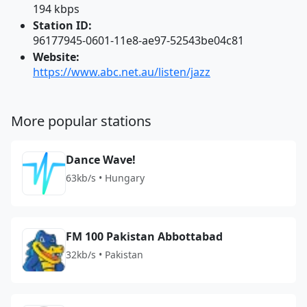
194 kbps
Station ID:
96177945-0601-11e8-ae97-52543be04c81
Website:
https://www.abc.net.au/listen/jazz
More popular stations
Dance Wave!
63kb/s • Hungary
FM 100 Pakistan Abbottabad
32kb/s • Pakistan