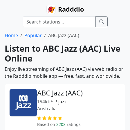
Radddio
Home
Popular
ABC Jazz (AAC)
Listen to ABC Jazz (AAC) Live
Online
Enjoy live streaming of ABC Jazz (AAC) via web radio or
the Radddio mobile app — free, fast, and worldwide.
ABC Jazz (AAC)
194kb/s
•
jazz
Australia
Based on
3208
ratings