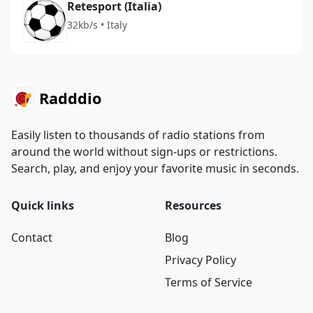
Retesport (Italia)
32kb/s • Italy
Radddio
Easily listen to thousands of radio stations from
around the world without sign-ups or restrictions.
Search, play, and enjoy your favorite music in seconds.
Quick links
Resources
Contact
Blog
Privacy Policy
Terms of Service