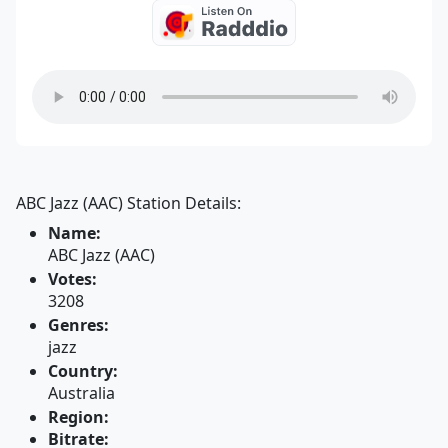
ABC Jazz (AAC) Station Details:
Name:
ABC Jazz (AAC)
Votes:
3208
Genres:
jazz
Country:
Australia
Region:
Bitrate: