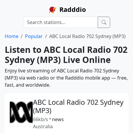
Radddio
Home
Popular
ABC Local Radio 702 Sydney (MP3)
Listen to ABC Local Radio 702
Sydney (MP3) Live Online
Enjoy live streaming of ABC Local Radio 702 Sydney
(MP3) via web radio or the Radddio mobile app — free,
fast, and worldwide.
ABC Local Radio 702 Sydney
(MP3)
66kb/s
•
news
Australia