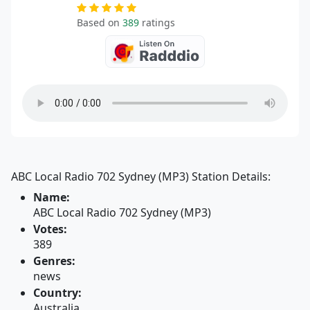
Based on
389
ratings
ABC Local Radio 702 Sydney (MP3) Station Details:
Name:
ABC Local Radio 702 Sydney (MP3)
Votes:
389
Genres:
news
Country:
Australia