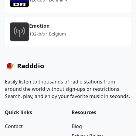
Emotion
192kb/s • Belgium
Radddio
Easily listen to thousands of radio stations from
around the world without sign-ups or restrictions.
Search, play, and enjoy your favorite music in seconds.
Quick links
Resources
Contact
Blog