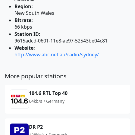
Region:
New South Wales
Bitrate:
66 kbps
Station ID:
9615adcd-0601-11e8-ae97-52543be04c81
Website:
http://www.abc.net.au/radio/sydney/
More popular stations
104.6 RTL Top 40
64kb/s • Germany
DR P2
128kb/s • Denmark