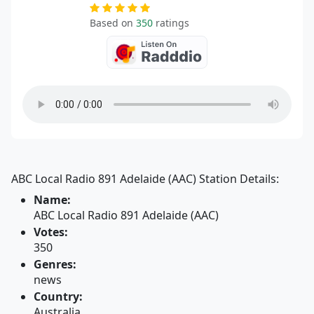
Based on
350
ratings
ABC Local Radio 891 Adelaide (AAC) Station Details:
Name:
ABC Local Radio 891 Adelaide (AAC)
Votes:
350
Genres:
news
Country:
Australia