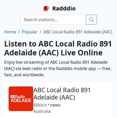
Radddio
Home
Popular
ABC Local Radio 891 Adelaide (AAC)
Listen to ABC Local Radio 891
Adelaide (AAC) Live Online
Enjoy live streaming of ABC Local Radio 891 Adelaide
(AAC) via web radio or the Radddio mobile app — free,
fast, and worldwide.
ABC Local Radio 891
Adelaide (AAC)
66kb/s
•
news
Australia