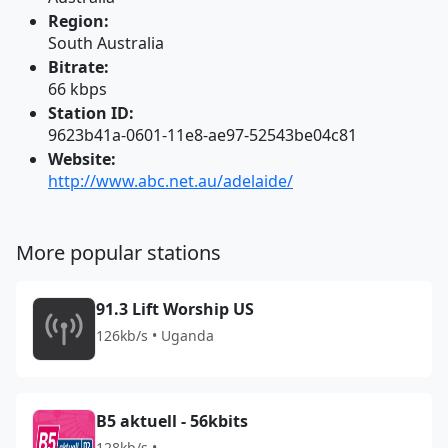
Region:
South Australia
Bitrate:
66 kbps
Station ID:
9623b41a-0601-11e8-ae97-52543be04c81
Website:
http://www.abc.net.au/adelaide/
More popular stations
91.3 Lift Worship US
126kb/s • Uganda
B5 aktuell - 56kbits
128kb/s •