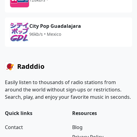
City Pop Guadalajara
96kb/s • Mexico
Radddio
Easily listen to thousands of radio stations from
around the world without sign-ups or restrictions.
Search, play, and enjoy your favorite music in seconds.
Quick links
Resources
Contact
Blog