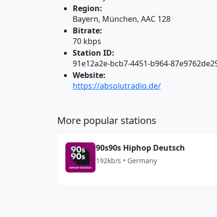
Region:
Bayern, München, AAC 128
Bitrate:
70 kbps
Station ID:
91e12a2e-bcb7-4451-b964-87e9762de2
Website:
https://absolutradio.de/
More popular stations
90s90s Hiphop Deutsch
192kb/s • Germany