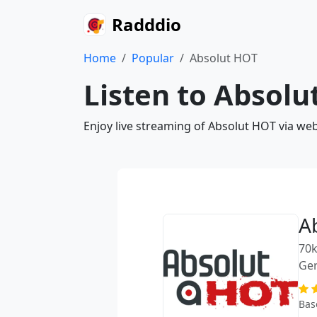
Radddio
Home
Popular
Absolut HOT
Listen to Absolu
Enjoy live streaming of Absolut HOT via we
A
70k
Ge
Bas