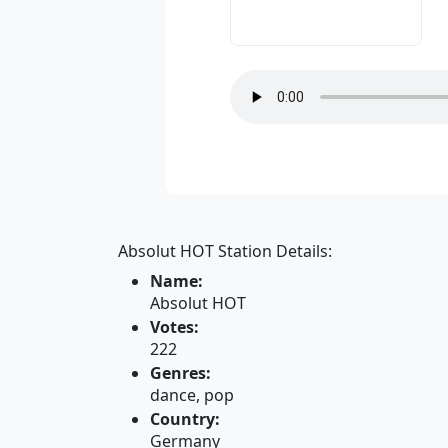
Absolut HOT Station Details:
Name:
Absolut HOT
Votes:
222
Genres:
dance, pop
Country:
Germany