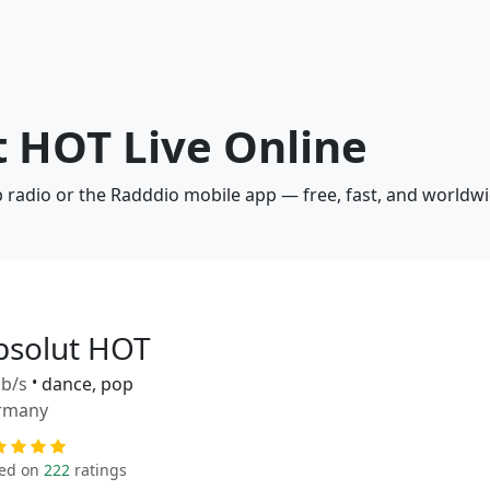
t HOT Live Online
b radio or the Radddio mobile app — free, fast, and worldwi
bsolut HOT
b/s
•
dance, pop
rmany
ed on
222
ratings