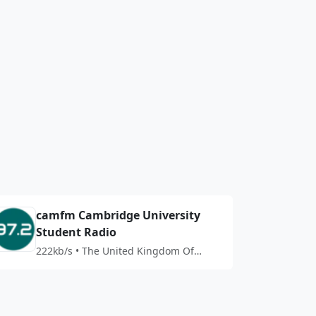
camfm Cambridge University
Student Radio
222kb/s • The United Kingdom Of
Great Britain And Northern Ireland