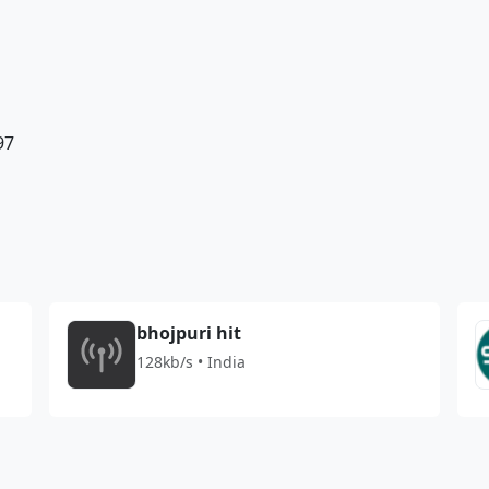
97
bhojpuri hit
128kb/s • India