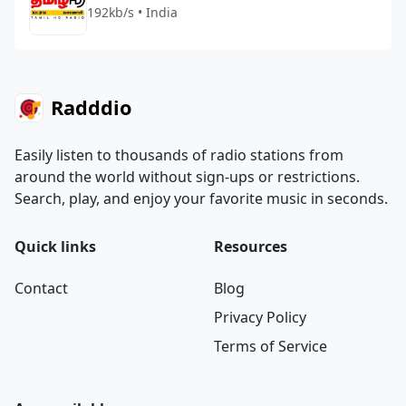
192kb/s • India
Radddio
Easily listen to thousands of radio stations from
around the world without sign-ups or restrictions.
Search, play, and enjoy your favorite music in seconds.
Quick links
Resources
Contact
Blog
Privacy Policy
Terms of Service