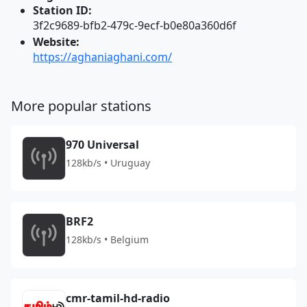
Station ID:
3f2c9689-bfb2-479c-9ecf-b0e80a360d6f
Website:
https://aghaniaghani.com/
More popular stations
970 Universal
128kb/s • Uruguay
BRF2
128kb/s • Belgium
cmr-tamil-hd-radio