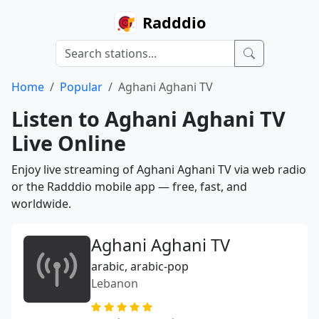
Radddio
Home
Popular
Aghani Aghani TV
Listen to Aghani Aghani TV
Live Online
Enjoy live streaming of Aghani Aghani TV via web radio
or the Radddio mobile app — free, fast, and
worldwide.
Aghani Aghani TV
arabic, arabic-pop
Lebanon