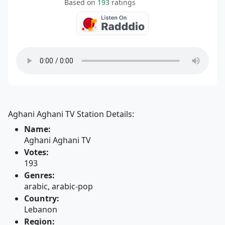
Based on
193
ratings
Aghani Aghani TV Station Details:
Name:
Aghani Aghani TV
Votes:
193
Genres:
arabic, arabic-pop
Country:
Lebanon
Region: