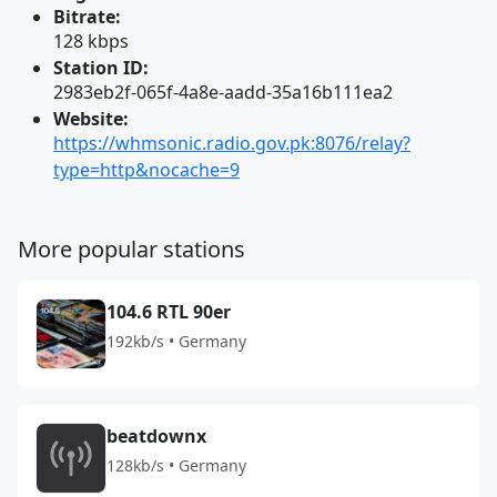
Bitrate:
128 kbps
Station ID:
2983eb2f-065f-4a8e-aadd-35a16b111ea2
Website:
https://whmsonic.radio.gov.pk:8076/relay?
type=http&nocache=9
More popular stations
104.6 RTL 90er
192kb/s • Germany
beatdownx
128kb/s • Germany