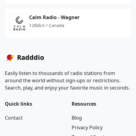
Calm Radio - Wagner
128kb/s • Canada
Radddio
Easily listen to thousands of radio stations from
around the world without sign-ups or restrictions.
Search, play, and enjoy your favorite music in seconds.
Quick links
Resources
Contact
Blog
Privacy Policy