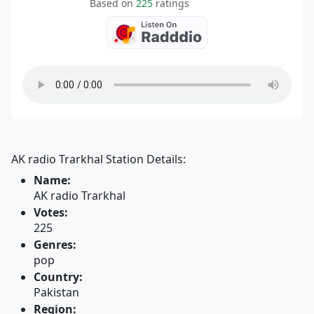
Based on
225
ratings
AK radio Trarkhal Station Details:
Name:
AK radio Trarkhal
Votes:
225
Genres:
pop
Country:
Pakistan
Region: