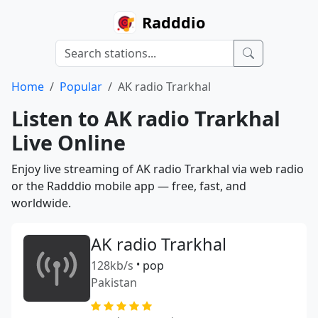
Radddio
Home
Popular
AK radio Trarkhal
Listen to AK radio Trarkhal
Live Online
Enjoy live streaming of AK radio Trarkhal via web radio
or the Radddio mobile app — free, fast, and
worldwide.
AK radio Trarkhal
128kb/s
•
pop
Pakistan