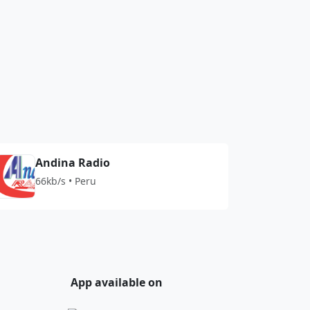
Andina Radio
66kb/s • Peru
App available on