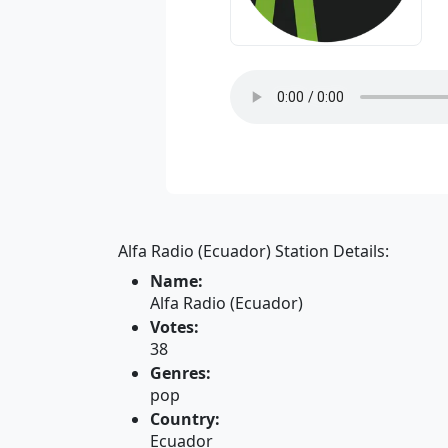
Alfa Radio (Ecuador) Station Details:
Name:
Alfa Radio (Ecuador)
Votes:
38
Genres:
pop
Country:
Ecuador