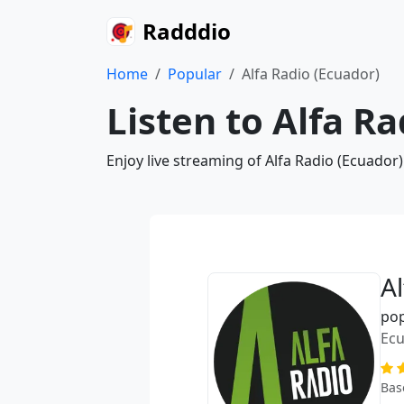
Radddio
Home
Popular
Alfa Radio (Ecuador)
Listen to Alfa R
Enjoy live streaming of Alfa Radio (Ecuador
A
po
Ec
Bas