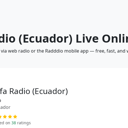
adio (Ecuador) Live Onl
) via web radio or the Radddio mobile app — free, fast, and
lfa Radio (Ecuador)
p
uador
ed on
38
ratings