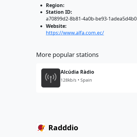
Region:
Station ID:
a70899d2-8b81-4a0b-be93-1adea5d4b0
Website:
https://www.alfa.com.ec/
More popular stations
Alcúdia Ràdio
128kb/s • Spain
Radddio