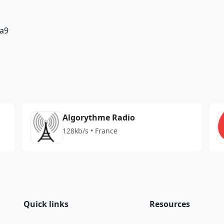
a9
Algorythme Radio
128kb/s • France
Quick links
Resources