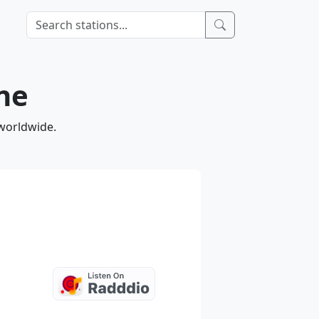
ine
 worldwide.