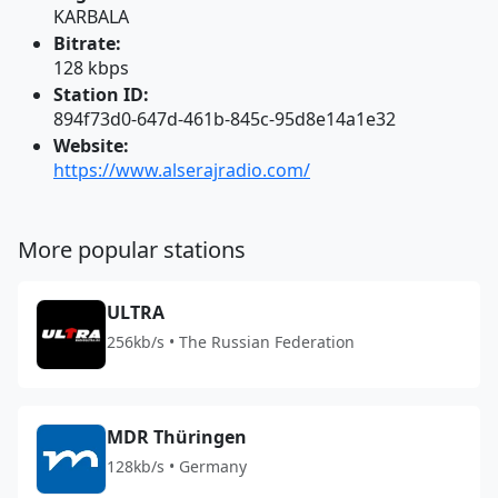
KARBALA
Bitrate:
128 kbps
Station ID:
894f73d0-647d-461b-845c-95d8e14a1e32
Website:
https://www.alserajradio.com/
More popular stations
ULTRA
256kb/s • The Russian Federation
MDR Thüringen
128kb/s • Germany