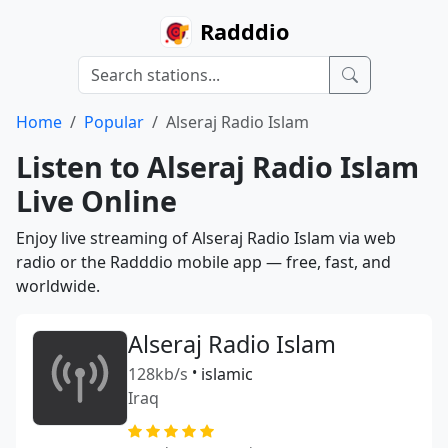
Radddio
Home
Popular
Alseraj Radio Islam
Listen to Alseraj Radio Islam
Live Online
Enjoy live streaming of Alseraj Radio Islam via web
radio or the Radddio mobile app — free, fast, and
worldwide.
Alseraj Radio Islam
128kb/s
•
islamic
Iraq