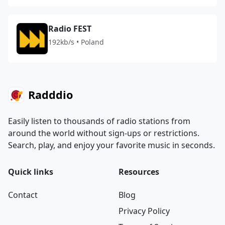
Radio FEST
192kb/s • Poland
Radddio
Easily listen to thousands of radio stations from
around the world without sign-ups or restrictions.
Search, play, and enjoy your favorite music in seconds.
Quick links
Resources
Contact
Blog
Privacy Policy