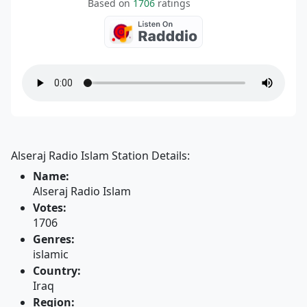
Based on
1706
ratings
Alseraj Radio Islam Station Details:
Name:
Alseraj Radio Islam
Votes:
1706
Genres:
islamic
Country:
Iraq
Region: