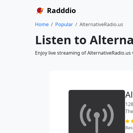
Radddio
Home
Popular
AlternativeRadio.us
Listen to Altern
Enjoy live streaming of AlternativeRadio.us
A
128
The
Bas