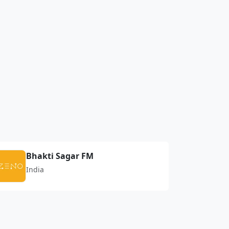
Bhakti Sagar FM
India