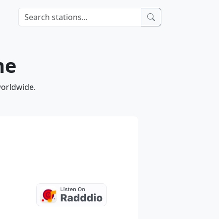
ne
worldwide.