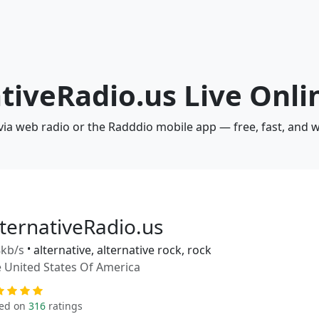
ativeRadio.us Live Onli
 via web radio or the Radddio mobile app — free, fast, and 
lternativeRadio.us
kb/s
•
alternative, alternative rock, rock
 United States Of America
ed on
316
ratings