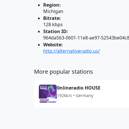
Region:
Michigan
Bitrate:
128 kbps
Station ID:
964da563-0601-11e8-ae97-52543be04c
Website:
http://alternativeradio.us/
More popular stations
0nlineradio HOUSE
192kb/s • Germany