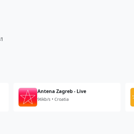
81
Antena Zagreb - Live
96kb/s • Croatia