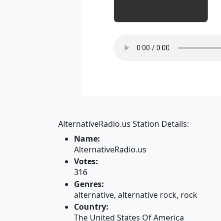
AlternativeRadio.us Station Details:
Name:
AlternativeRadio.us
Votes:
316
Genres:
alternative, alternative rock, rock
Country:
The United States Of America