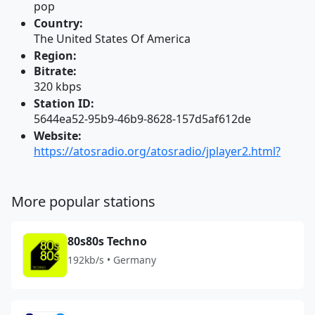
pop
Country:
The United States Of America
Region:
Bitrate:
320 kbps
Station ID:
5644ea52-95b9-46b9-8628-157d5af612de
Website:
https://atosradio.org/atosradio/jplayer2.html?
More popular stations
80s80s Techno
192kb/s • Germany