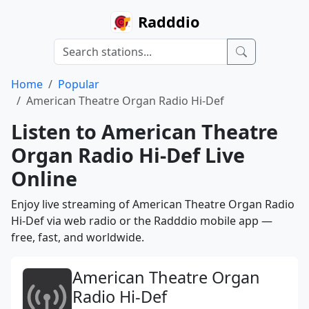
Radddio
Home
Popular
American Theatre Organ Radio Hi-Def
Listen to American Theatre
Organ Radio Hi-Def Live
Online
Enjoy live streaming of American Theatre Organ Radio
Hi-Def via web radio or the Radddio mobile app —
free, fast, and worldwide.
American Theatre Organ
Radio Hi-Def