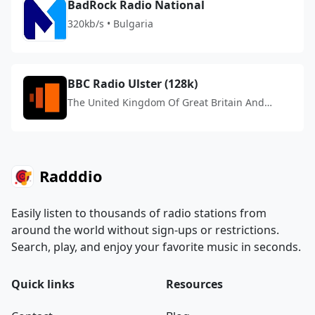
BadRock Radio National
320kb/s • Bulgaria
BBC Radio Ulster (128k)
The United Kingdom Of Great Britain And
Northern Ireland
Radddio
Easily listen to thousands of radio stations from
around the world without sign-ups or restrictions.
Search, play, and enjoy your favorite music in seconds.
Quick links
Resources