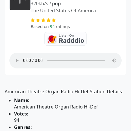
320kb/s
•
pop
The United States Of America
Based on
94
ratings
American Theatre Organ Radio Hi-Def Station Details:
Name:
American Theatre Organ Radio Hi-Def
Votes:
94
Genres: