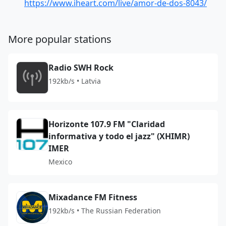
https://www.iheart.com/live/amor-de-dos-8043/
More popular stations
Radio SWH Rock
192kb/s • Latvia
Horizonte 107.9 FM "Claridad
informativa y todo el jazz" (XHIMR)
IMER
Mexico
Mixadance FM Fitness
192kb/s • The Russian Federation