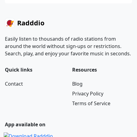
Radddio
Easily listen to thousands of radio stations from
around the world without sign-ups or restrictions.
Search, play, and enjoy your favorite music in seconds.
Quick links
Resources
Contact
Blog
Privacy Policy
Terms of Service
App available on