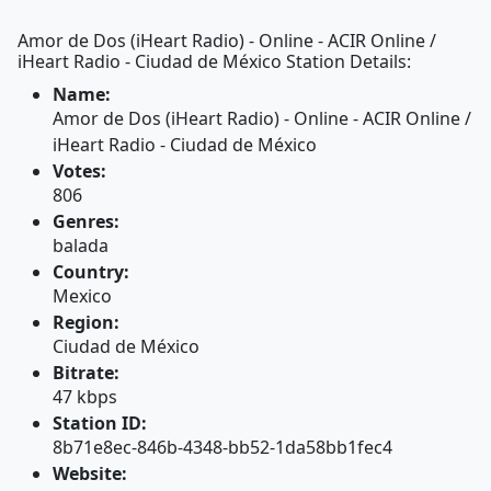
Amor de Dos (iHeart Radio) - Online - ACIR Online /
iHeart Radio - Ciudad de México Station Details:
Name:
Amor de Dos (iHeart Radio) - Online - ACIR Online /
iHeart Radio - Ciudad de México
Votes:
806
Genres:
balada
Country:
Mexico
Region:
Ciudad de México
Bitrate:
47 kbps
Station ID:
8b71e8ec-846b-4348-bb52-1da58bb1fec4
Website: