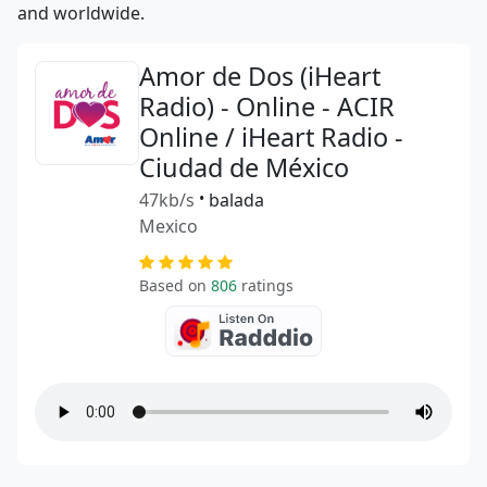
and worldwide.
Amor de Dos (iHeart
Radio) - Online - ACIR
Online / iHeart Radio -
Ciudad de México
47kb/s
•
balada
Mexico
Based on
806
ratings