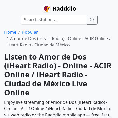
Radddio
Home
Popular
Amor de Dos (iHeart Radio) - Online - ACIR Online /
iHeart Radio - Ciudad de México
Listen to Amor de Dos
(iHeart Radio) - Online - ACIR
Online / iHeart Radio -
Ciudad de México Live
Online
Enjoy live streaming of Amor de Dos (iHeart Radio) -
Online - ACIR Online / iHeart Radio - Ciudad de México
via web radio or the Radddio mobile app — free, fast,