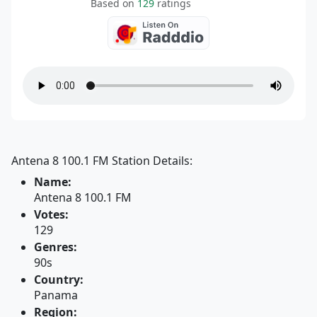
Based on
129
ratings
Antena 8 100.1 FM Station Details:
Name:
Antena 8 100.1 FM
Votes:
129
Genres:
90s
Country:
Panama
Region: