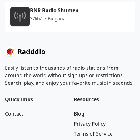
BNR Radio Shumen
37kb/s • Bulgaria
Radddio
Easily listen to thousands of radio stations from
around the world without sign-ups or restrictions.
Search, play, and enjoy your favorite music in seconds.
Quick links
Resources
Contact
Blog
Privacy Policy
Terms of Service