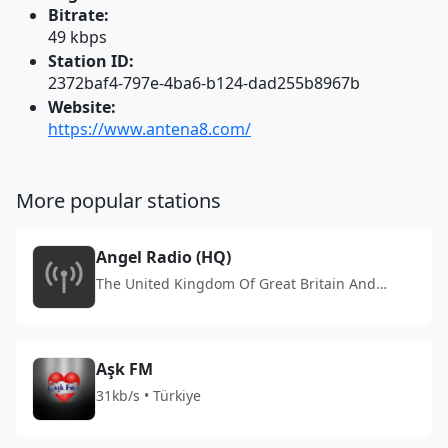
Bitrate:
49 kbps
Station ID:
2372baf4-797e-4ba6-b124-dad255b8967b
Website:
https://www.antena8.com/
More popular stations
Angel Radio (HQ)
The United Kingdom Of Great Britain And
Northern Ireland
Aşk FM
31kb/s • Türkiye