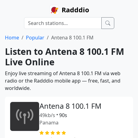
Radddio
Home
Popular
Antena 8 100.1 FM
Listen to Antena 8 100.1 FM
Live Online
Enjoy live streaming of Antena 8 100.1 FM via web
radio or the Radddio mobile app — free, fast, and
worldwide.
Antena 8 100.1 FM
49kb/s
•
90s
Panama