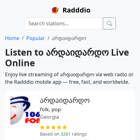
Radddio
Home
Popular
არდაიდარდო
Listen to არდაიდარდო Live
Online
Enjoy live streaming of არდაიდარდო via web radio or
the Radddio mobile app — free, fast, and worldwide.
არდაიდარდო
folk, pop
Georgia
Based on
3261
ratings