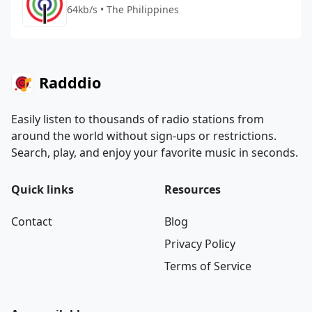
64kb/s • The Philippines
Radddio
Easily listen to thousands of radio stations from
around the world without sign-ups or restrictions.
Search, play, and enjoy your favorite music in seconds.
Quick links
Resources
Contact
Blog
Privacy Policy
Terms of Service