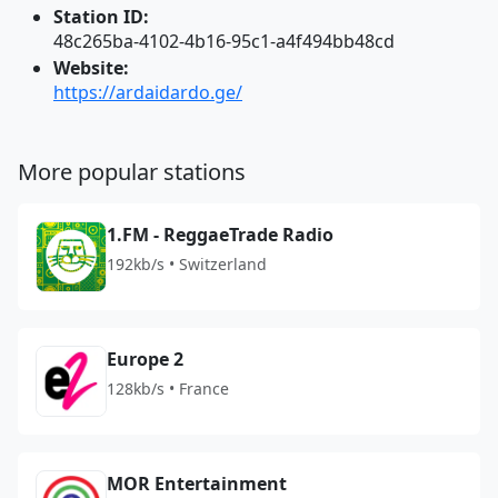
Station ID:
48c265ba-4102-4b16-95c1-a4f494bb48cd
Website:
https://ardaidardo.ge/
More popular stations
1.FM - ReggaeTrade Radio
192kb/s • Switzerland
Europe 2
128kb/s • France
MOR Entertainment