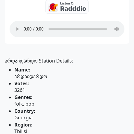
არდაიდარდო Station Details:
Name:
არდაიდარდო
Votes:
3261
Genres:
folk, pop
Country:
Georgia
Region:
Tbilisi