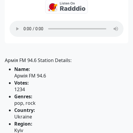
Армія FM 94.6 Station Details:
Name:
Армія FM 94.6
Votes:
1234
Genres:
pop, rock
Country:
Ukraine
Region:
Kyiv