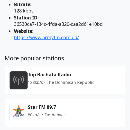
Bitrate:
128 kbps
Station ID:
36530ca7-134c-4fda-a320-caa2d61e10bd
Website:
https://www.armyfm.com.ua/
More popular stations
Top Bachata Radio
128kb/s • The Dominican Republic
Star FM 89.7
80kb/s • Zimbabwe