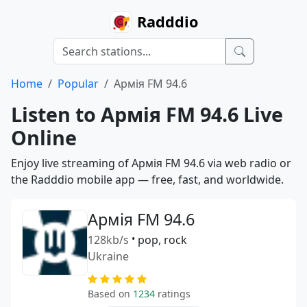
Radddio
Home
Popular
Армія FM 94.6
Listen to Армія FM 94.6 Live
Online
Enjoy live streaming of Армія FM 94.6 via web radio or
the Radddio mobile app — free, fast, and worldwide.
Армія FM 94.6
128kb/s
•
pop, rock
Ukraine
Based on
1234
ratings