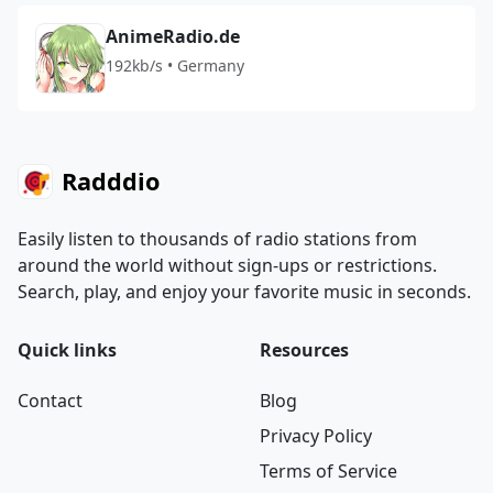
AnimeRadio.de
192kb/s • Germany
Radddio
Easily listen to thousands of radio stations from
around the world without sign-ups or restrictions.
Search, play, and enjoy your favorite music in seconds.
Quick links
Resources
Contact
Blog
Privacy Policy
Terms of Service