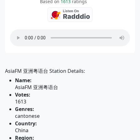
Based on
1613
ratings
AsiaFM 亚洲粤语台 Station Details:
Name:
AsiaFM 亚洲粤语台
Votes:
1613
Genres:
cantonese
Country:
China
Region: