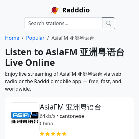
Radddio
Home
Popular
AsiaFM 亚洲粤语台
Listen to AsiaFM 亚洲粤语台
Live Online
Enjoy live streaming of AsiaFM 亚洲粤语台 via web
radio or the Radddio mobile app — free, fast, and
worldwide.
AsiaFM 亚洲粤语台
64kb/s
•
cantonese
China