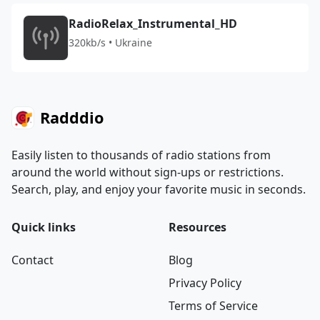
RadioRelax_Instrumental_HD
320kb/s • Ukraine
Radddio
Easily listen to thousands of radio stations from
around the world without sign-ups or restrictions.
Search, play, and enjoy your favorite music in seconds.
Quick links
Resources
Contact
Blog
Privacy Policy
Terms of Service