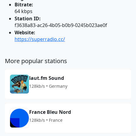
Bitrate:
64 kbps
Station ID:
f3638a83-ac26-4b05-b0b9-0245b023ae0f
Website:
https://superradio.cc/
More popular stations
laut.fm Sound
128kb/s • Germany
France Bleu Nord
128kb/s • France