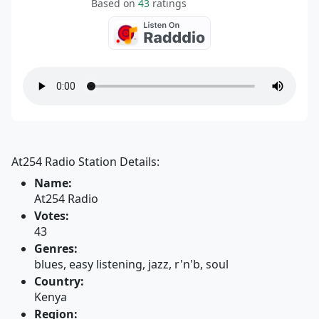
Based on
43
ratings
At254 Radio Station Details:
Name:
At254 Radio
Votes:
43
Genres:
blues, easy listening, jazz, r'n'b, soul
Country:
Kenya
Region: