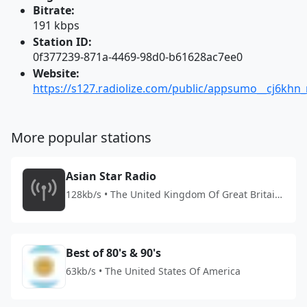
Bitrate:
191 kbps
Station ID:
0f377239-871a-4469-98d0-b61628ac7ee0
Website:
https://s127.radiolize.com/public/appsumo__cj6khn_r
More popular stations
Asian Star Radio
128kb/s • The United Kingdom Of Great Britain
And Northern Ireland
Best of 80's & 90's
63kb/s • The United States Of America