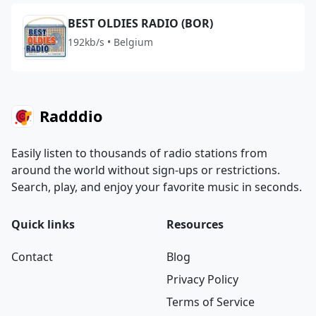
BEST OLDIES RADIO (BOR)
192kb/s • Belgium
Radddio
Easily listen to thousands of radio stations from
around the world without sign-ups or restrictions.
Search, play, and enjoy your favorite music in seconds.
Quick links
Resources
Contact
Blog
Privacy Policy
Terms of Service