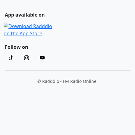
App available on
Follow on
© Radddio - FM Radio Online.