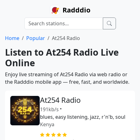
Radddio
Home
Popular
At254 Radio
Listen to At254 Radio Live
Online
Enjoy live streaming of At254 Radio via web radio or
the Radddio mobile app — free, fast, and worldwide.
At254 Radio
191kb/s
•
blues, easy listening, jazz, r'n'b, soul
Kenya