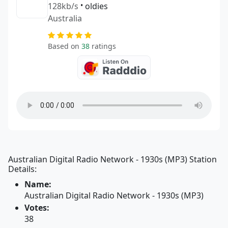
128kb/s
•
oldies
Australia
Based on
38
ratings
Australian Digital Radio Network - 1930s (MP3) Station
Details:
Name:
Australian Digital Radio Network - 1930s (MP3)
Votes:
38