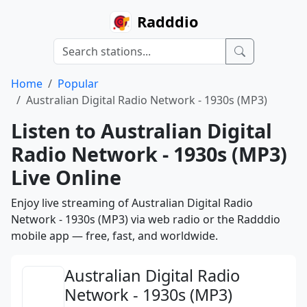
Radddio
Home
Popular
Australian Digital Radio Network - 1930s (MP3)
Listen to Australian Digital
Radio Network - 1930s (MP3)
Live Online
Enjoy live streaming of Australian Digital Radio
Network - 1930s (MP3) via web radio or the Radddio
mobile app — free, fast, and worldwide.
Australian Digital Radio
Network - 1930s (MP3)