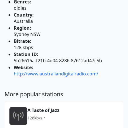
Genres:
oldies
Country:
Australia
Region:
Sydney NSW
Bitrate:
128 kbps
Station ID:
5b26616a-f21b-4d04-8286-87612ad47c5b
Website:
http://www.australiandigitalradio.com/
More popular stations
A Taste of Jazz
128kb/s •