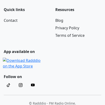
Quick links
Resources
Contact
Blog
Privacy Policy
Terms of Service
App available on
Follow on
© Radddio - FM Radio Online.