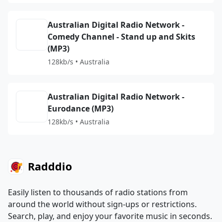
Australian Digital Radio Network -
Comedy Channel - Stand up and Skits
(MP3)
128kb/s • Australia
Australian Digital Radio Network -
Eurodance (MP3)
128kb/s • Australia
Radddio
Easily listen to thousands of radio stations from
around the world without sign-ups or restrictions.
Search, play, and enjoy your favorite music in seconds.