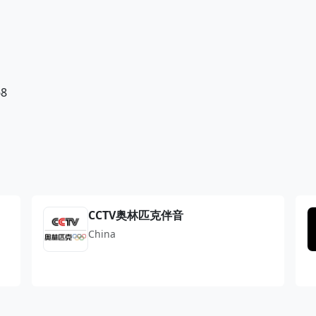
68
CCTV奥林匹克伴音
China