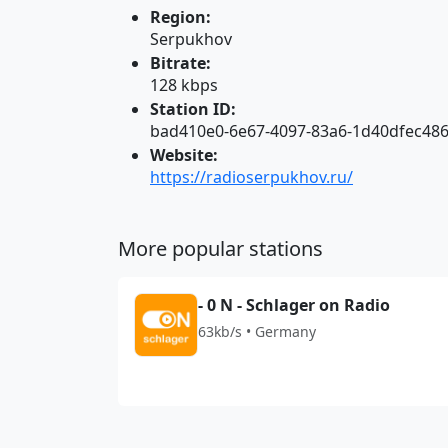
Region:
Serpukhov
Bitrate:
128 kbps
Station ID:
bad410e0-6e67-4097-83a6-1d40dfec48
Website:
https://radioserpukhov.ru/
More popular stations
- 0 N - Schlager on Radio
63kb/s • Germany