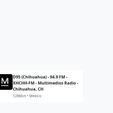
D95 (Chihuahua) - 94.9 FM -
XHCHH-FM - Multimedios Radio -
Chihuahua, CH
128kb/s • Mexico