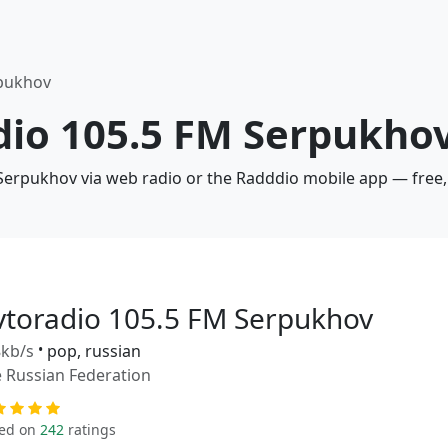
rpukhov
dio 105.5 FM Serpukhov
 Serpukhov via web radio or the Radddio mobile app — free,
vtoradio 105.5 FM Serpukhov
kb/s
•
pop, russian
 Russian Federation
ed on
242
ratings