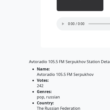
Avtoradio 105.5 FM Serpukhov Station Detai
Name:
Avtoradio 105.5 FM Serpukhov
Votes:
242
Genres:
pop, russian
Country:
The Russian Federation