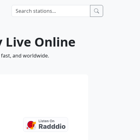
 Live Online
 fast, and worldwide.