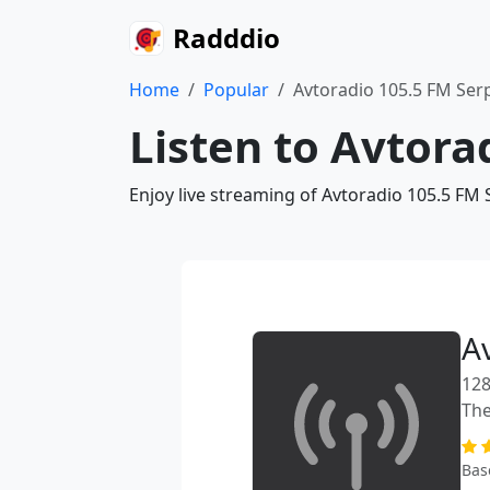
Radddio
Home
Popular
Avtoradio 105.5 FM Se
Listen to Avtora
Enjoy live streaming of Avtoradio 105.5 FM
A
128
The
Bas