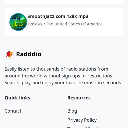
SmoothJazz.com 128k mp3
128kb/s • The United States Of America
Radddio
Easily listen to thousands of radio stations from
around the world without sign-ups or restrictions.
Search, play, and enjoy your favorite music in seconds.
Quick links
Resources
Contact
Blog
Privacy Policy