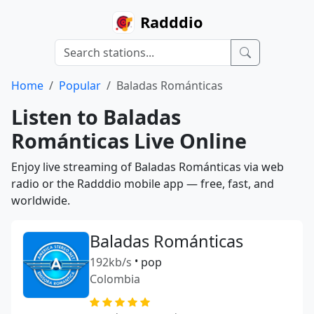
Radddio
Home
Popular
Baladas Románticas
Listen to Baladas
Románticas Live Online
Enjoy live streaming of Baladas Románticas via web
radio or the Radddio mobile app — free, fast, and
worldwide.
Baladas Románticas
192kb/s
•
pop
Colombia