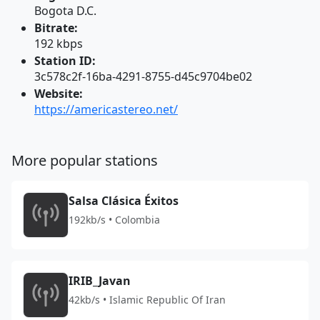
Bogota D.C.
Bitrate:
192 kbps
Station ID:
3c578c2f-16ba-4291-8755-d45c9704be02
Website:
https://americastereo.net/
More popular stations
Salsa Clásica Éxitos
192kb/s • Colombia
IRIB_Javan
42kb/s • Islamic Republic Of Iran