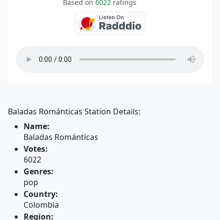
Based on
6022
ratings
Baladas Románticas Station Details:
Name:
Baladas Románticas
Votes:
6022
Genres:
pop
Country:
Colombia
Region: