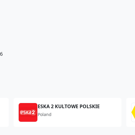
e6
ESKA 2 KULTOWE POLSKIE
Poland