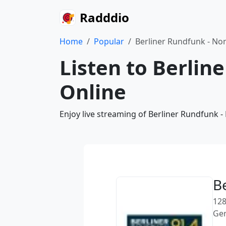
Radddio
Home
Popular
Berliner Rundfunk - No
Listen to Berlin
Online
Enjoy live streaming of Berliner Rundfunk 
B
128
Ge