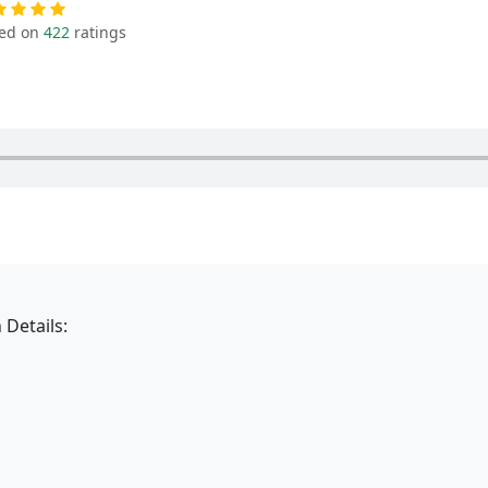
ed on
422
ratings
 Details: