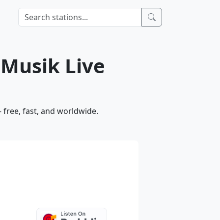
 Musik Live
free, fast, and worldwide.