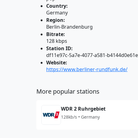
Country:
Germany
Region:
Berlin-Brandenburg
Bitrate:
128 kbps
Station ID:
df11e97c-5a7e-4077-a581-b4144d0e61
Website:
https://www.berliner-rundfunk.de/
More popular stations
WDR 2 Ruhrgebiet
128kb/s • Germany