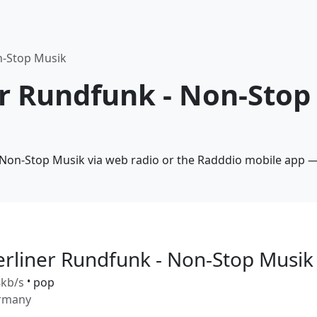
n-Stop Musik
er Rundfunk - Non-Stop
- Non-Stop Musik via web radio or the Radddio mobile app — 
erliner Rundfunk - Non-Stop Musik
kb/s
•
pop
rmany