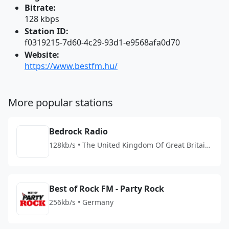
Bitrate:
128 kbps
Station ID:
f0319215-7d60-4c29-93d1-e9568afa0d70
Website:
https://www.bestfm.hu/
More popular stations
Bedrock Radio
128kb/s • The United Kingdom Of Great Britain
And Northern Ireland
Best of Rock FM - Party Rock
256kb/s • Germany