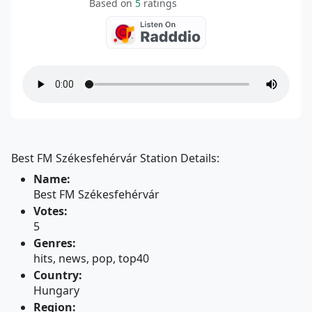
Based on
5
ratings
Best FM Székesfehérvár Station Details:
Name:
Best FM Székesfehérvár
Votes:
5
Genres:
hits, news, pop, top40
Country:
Hungary
Region: