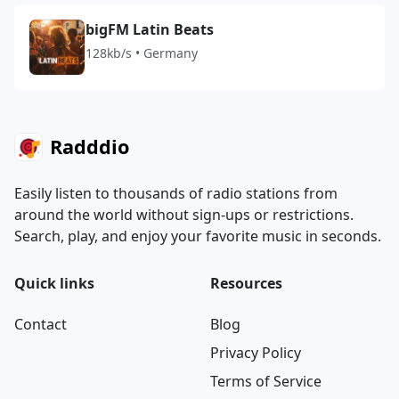
bigFM Latin Beats
128kb/s • Germany
Radddio
Easily listen to thousands of radio stations from
around the world without sign-ups or restrictions.
Search, play, and enjoy your favorite music in seconds.
Quick links
Resources
Contact
Blog
Privacy Policy
Terms of Service