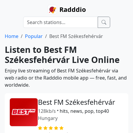
Radddio
Home
Popular
Best FM Székesfehérvár
Listen to Best FM
Székesfehérvár Live Online
Enjoy live streaming of Best FM Székesfehérvár via
web radio or the Radddio mobile app — free, fast, and
worldwide.
Best FM Székesfehérvár
128kb/s
•
hits, news, pop, top40
Hungary