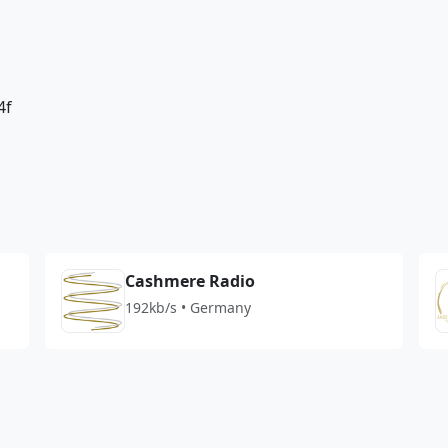
4f
Cashmere Radio
192kb/s • Germany