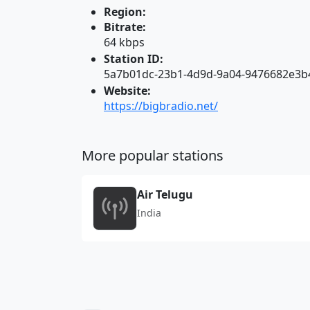
Region:
Bitrate:
64 kbps
Station ID:
5a7b01dc-23b1-4d9d-9a04-9476682e3b
Website:
https://bigbradio.net/
More popular stations
Air Telugu
India