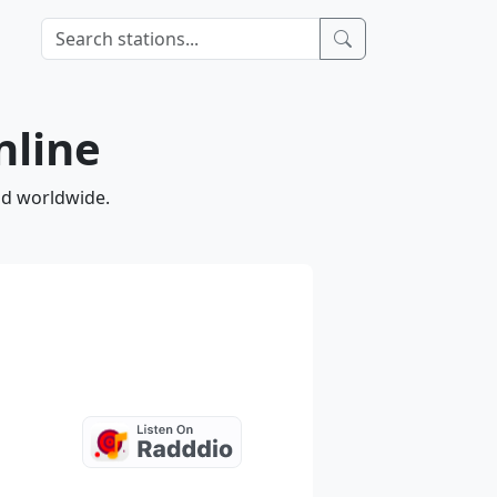
nline
and worldwide.