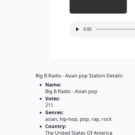
Big B Radio - Asian pop Station Details:
Name:
Big B Radio - Asian pop
Votes:
211
Genres:
asian, hip-hop, pop, rap, rock
Country:
The United States Of America