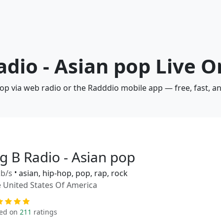
adio - Asian pop Live O
 pop via web radio or the Radddio mobile app — free, fast, 
ig B Radio - Asian pop
b/s
•
asian, hip-hop, pop, rap, rock
 United States Of America
ed on
211
ratings