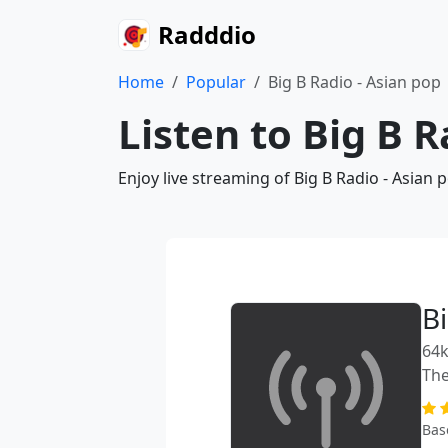
Radddio
Home
Popular
Big B Radio - Asian pop
Listen to Big B R
Enjoy live streaming of Big B Radio - Asian
B
64k
The
Bas