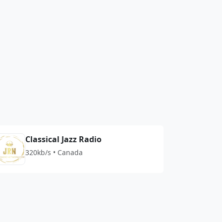
Classical Jazz Radio
320kb/s • Canada