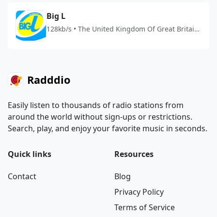
Big L
128kb/s • The United Kingdom Of Great Britain
And Northern Ireland
Radddio
Easily listen to thousands of radio stations from
around the world without sign-ups or restrictions.
Search, play, and enjoy your favorite music in seconds.
Quick links
Resources
Contact
Blog
Privacy Policy
Terms of Service