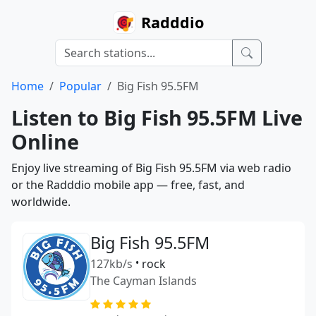
Radddio
Home
Popular
Big Fish 95.5FM
Listen to Big Fish 95.5FM Live
Online
Enjoy live streaming of Big Fish 95.5FM via web radio
or the Radddio mobile app — free, fast, and
worldwide.
Big Fish 95.5FM
127kb/s
•
rock
The Cayman Islands