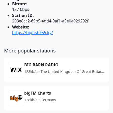
Bitrate:
127 kbps
Station ID:
293e8cc2-69b5-4dd4-9af1-a5e0a929292f
Website:
https://bigfish955.ky/
More popular stations
BIG BARN RADIO
128kb/s • The United Kingdom Of Great Britain
And Northern Ireland
bigFM Charts
128kb/s • Germany