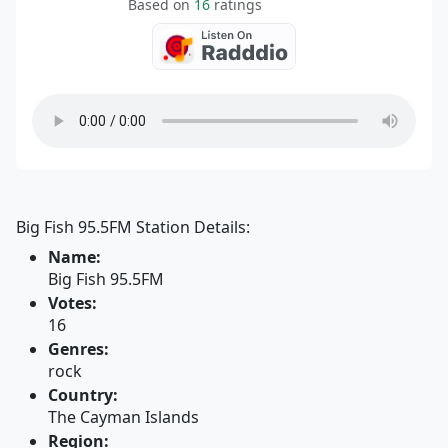
Based on
16
ratings
Big Fish 95.5FM Station Details:
Name:
Big Fish 95.5FM
Votes:
16
Genres:
rock
Country:
The Cayman Islands
Region: