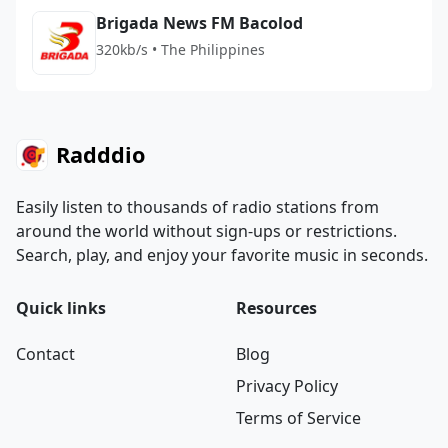
Brigada News FM Bacolod
320kb/s • The Philippines
Radddio
Easily listen to thousands of radio stations from
around the world without sign-ups or restrictions.
Search, play, and enjoy your favorite music in seconds.
Quick links
Resources
Contact
Blog
Privacy Policy
Terms of Service