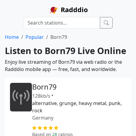
Radddio
Home
Popular
Born79
Listen to Born79 Live Online
Enjoy live streaming of Born79 via web radio or the
Radddio mobile app — free, fast, and worldwide.
Born79
128kb/s
•
alternative, grunge, heavy metal, punk,
rock
Germany
Based on
28
ratings