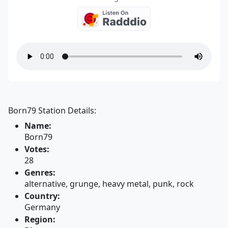
Born79 Station Details:
Name:
Born79
Votes:
28
Genres:
alternative, grunge, heavy metal, punk, rock
Country:
Germany
Region: