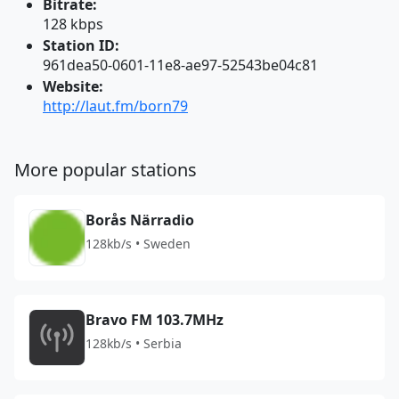
Bitrate:
128 kbps
Station ID:
961dea50-0601-11e8-ae97-52543be04c81
Website:
http://laut.fm/born79
More popular stations
Borås Närradio
128kb/s • Sweden
Bravo FM 103.7MHz
128kb/s • Serbia