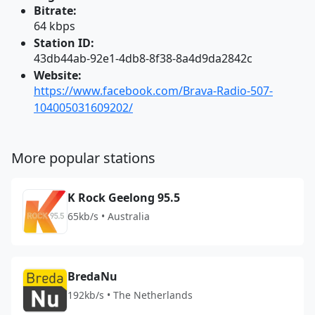
Bitrate:
64 kbps
Station ID:
43db44ab-92e1-4db8-8f38-8a4d9da2842c
Website:
https://www.facebook.com/Brava-Radio-507-
104005031609202/
More popular stations
K Rock Geelong 95.5
65kb/s • Australia
BredaNu
192kb/s • The Netherlands