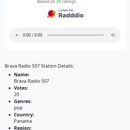
Based on
20
ratings
Brava Radio 507 Station Details:
Name:
Brava Radio 507
Votes:
20
Genres:
pop
Country:
Panama
Region: