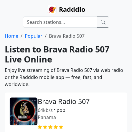
Radddio
Home
Popular
Brava Radio 507
Listen to Brava Radio 507
Live Online
Enjoy live streaming of Brava Radio 507 via web radio
or the Radddio mobile app — free, fast, and
worldwide.
Brava Radio 507
64kb/s
•
pop
Panama