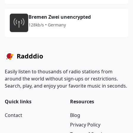
Bremen Zwei unencrypted
128kb/s • Germany
Radddio
Easily listen to thousands of radio stations from
around the world without sign-ups or restrictions.
Search, play, and enjoy your favorite music in seconds.
Quick links
Resources
Contact
Blog
Privacy Policy