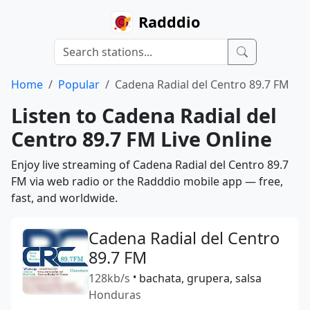
Radddio
Home
Popular
Cadena Radial del Centro 89.7 FM
Listen to Cadena Radial del
Centro 89.7 FM Live Online
Enjoy live streaming of Cadena Radial del Centro 89.7
FM via web radio or the Radddio mobile app — free,
fast, and worldwide.
Cadena Radial del Centro
89.7 FM
128kb/s
•
bachata, grupera, salsa
Honduras