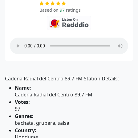
Based on
97
ratings
Cadena Radial del Centro 89.7 FM Station Details:
Name:
Cadena Radial del Centro 89.7 FM
Votes:
97
Genres:
bachata, grupera, salsa
Country:
Honduras