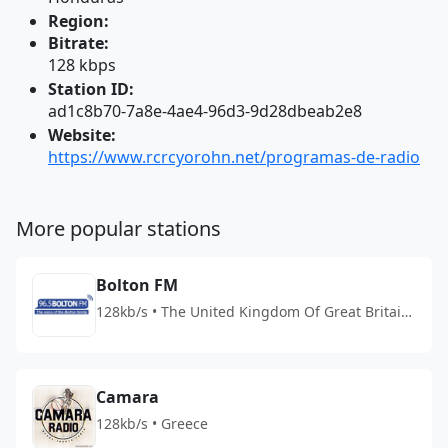
Region:
Bitrate:
128 kbps
Station ID:
ad1c8b70-7a8e-4ae4-96d3-9d28dbeab2e8
Website:
https://www.rcrcyorohn.net/programas-de-radio
More popular stations
Bolton FM
128kb/s • The United Kingdom Of Great Britain
And Northern Ireland
Camara
128kb/s • Greece