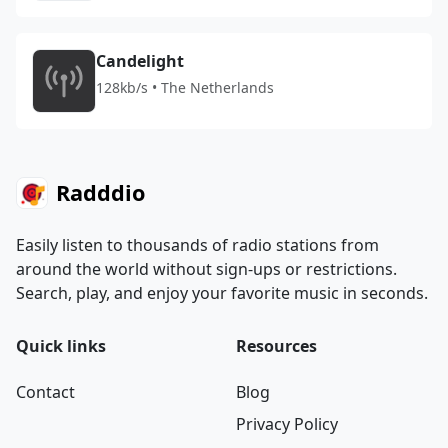
Candelight
128kb/s • The Netherlands
Radddio
Easily listen to thousands of radio stations from
around the world without sign-ups or restrictions.
Search, play, and enjoy your favorite music in seconds.
Quick links
Resources
Contact
Blog
Privacy Policy