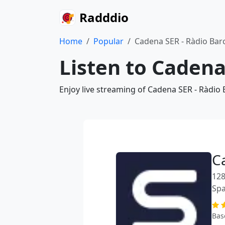
Radddio
Home
Popular
Cadena SER - Ràdio Bar
Listen to Cadena
Enjoy live streaming of Cadena SER - Ràdio
C
128
Spa
Bas