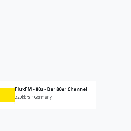
FluxFM - 80s - Der 80er Channel
320kb/s • Germany