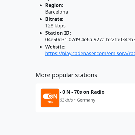
Region:
Barcelona
Bitrate:
128 kbps
Station ID:
04e50d31-07d9-4e6a-927a-b22fb034eb
Website:
https://play.cadenaser.com/emisora/ra
More popular stations
- 0 N - 70s on Radio
63kb/s • Germany