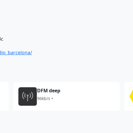
3c
dio_barcelona/
DFM deep
96kb/s •