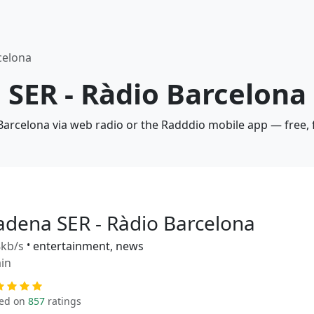
celona
 SER - Ràdio Barcelona
 Barcelona via web radio or the Radddio mobile app — free, 
adena SER - Ràdio Barcelona
kb/s
•
entertainment, news
in
ed on
857
ratings