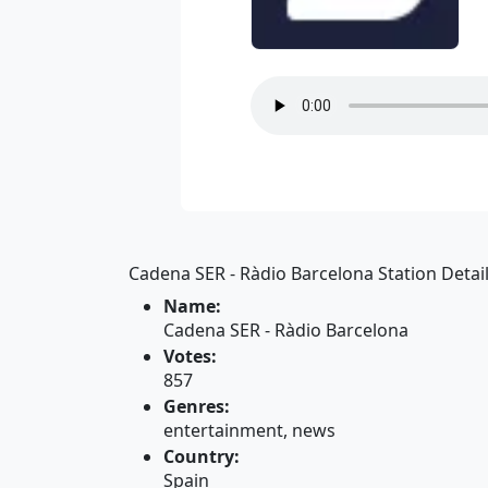
Cadena SER - Ràdio Barcelona Station Detail
Name:
Cadena SER - Ràdio Barcelona
Votes:
857
Genres:
entertainment, news
Country:
Spain