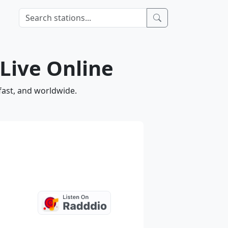
 Live Online
fast, and worldwide.