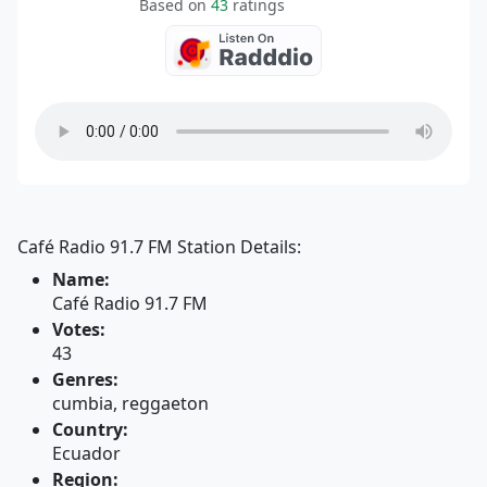
Based on
43
ratings
Café Radio 91.7 FM Station Details:
Name:
Café Radio 91.7 FM
Votes:
43
Genres:
cumbia, reggaeton
Country:
Ecuador
Region: