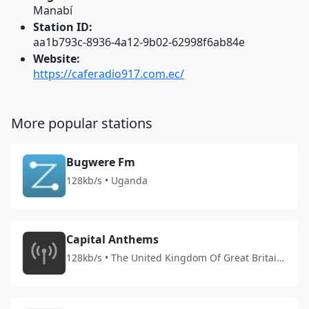
Manabí
Station ID:
aa1b793c-8936-4a12-9b02-62998f6ab84e
Website:
https://caferadio917.com.ec/
More popular stations
Bugwere Fm
128kb/s • Uganda
Capital Anthems
128kb/s • The United Kingdom Of Great Britain
And Northern Ireland