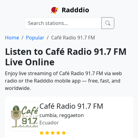
Radddio
Home
Popular
Café Radio 91.7 FM
Listen to Café Radio 91.7 FM
Live Online
Enjoy live streaming of Café Radio 91.7 FM via web
radio or the Radddio mobile app — free, fast, and
worldwide.
Café Radio 91.7 FM
cumbia, reggaeton
Ecuador