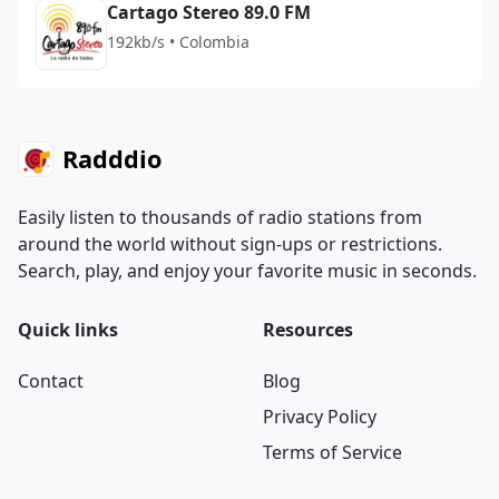
Cartago Stereo 89.0 FM
192kb/s • Colombia
Radddio
Easily listen to thousands of radio stations from
around the world without sign-ups or restrictions.
Search, play, and enjoy your favorite music in seconds.
Quick links
Resources
Contact
Blog
Privacy Policy
Terms of Service